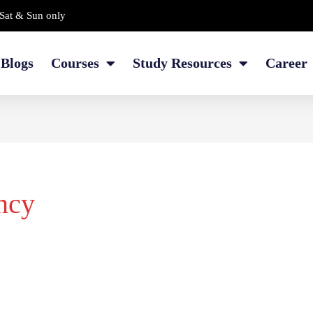
Sat & Sun only
Blogs
Courses
Study Resources
Career
ncy