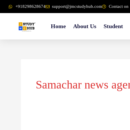
Skip
content
+918298628674
support@jmcstudyhub.com
Contact on 
to
content
Home
About Us
Student
Samachar news age