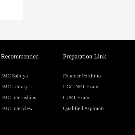
Recommended
Preparation Link
JMC Sahitya
Founder Portfolio
JMC Library
UGC-NET Exam
JMC Internships
CUET Exam
JMC Interview
Qualified Aspirants