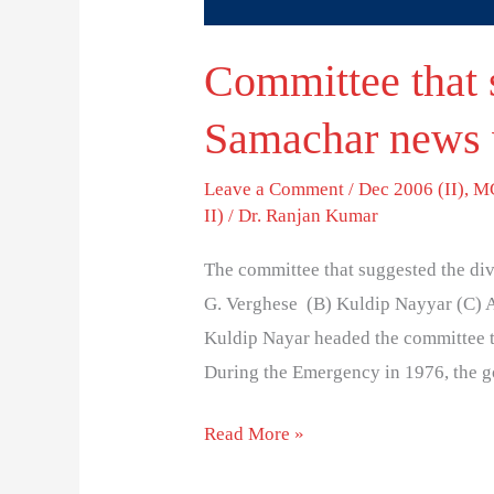
Committee that 
Samachar news 
Leave a Comment
/
Dec 2006 (II)
,
MC
II)
/
Dr. Ranjan Kumar
The committee that suggested the d
G. Verghese (B) Kuldip Nayyar (C) A
Kuldip Nayar headed the committee t
During the Emergency in 1976, the g
Read More »