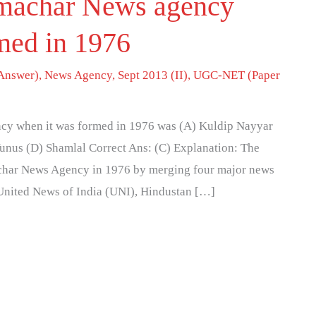
machar News agency
med in 1976
Answer)
,
News Agency
,
Sept 2013 (II)
,
UGC-NET (Paper
cy when it was formed in 1976 was (A) Kuldip Nayyar
nus (D) Shamlal Correct Ans: (C) Explanation: The
char News Agency in 1976 by merging four major news
, United News of India (UNI), Hindustan […]