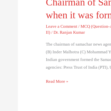
Chairman of Sa
when it was for
Leave a Comment
/
MCQ (Question-
II)
/
Dr. Ranjan Kumar
The chairman of samachar news agen
(B) Inder Malhotra (C) Mohammad Yu
Indian government formed the Sama
agencies: Press Trust of India (PTI)
Read More »