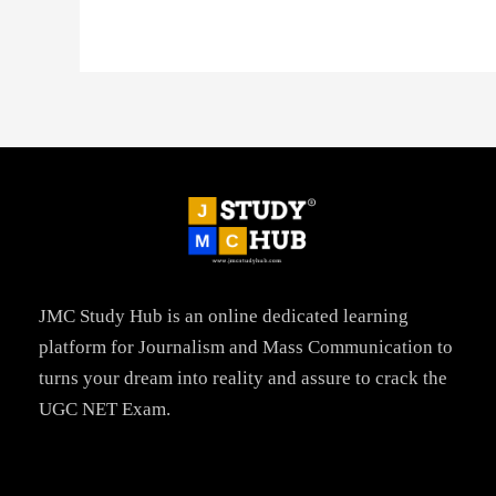
JMC Study Hub is an online dedicated learning
platform for Journalism and Mass Communication to
turns your dream into reality and assure to crack the
UGC NET Exam.