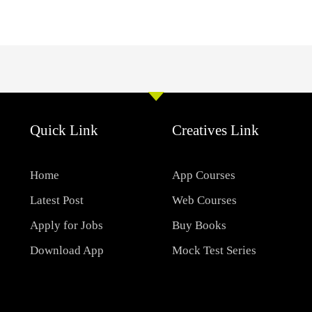
Quick Link
Creatives Link
Home
App Courses
Latest Post
Web Courses
Apply for Jobs
Buy Books
Download App
Mock Test Series