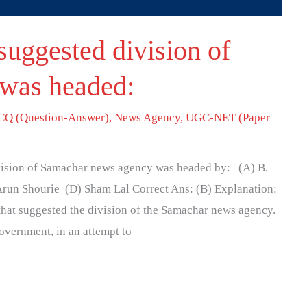
suggested division of
was headed:
Q (Question-Answer)
,
News Agency
,
UGC-NET (Paper
ivision of Samachar news agency was headed by: (A) B.
run Shourie (D) Sham Lal Correct Ans: (B) Explanation:
hat suggested the division of the Samachar news agency.
overnment, in an attempt to