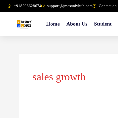
Skip
content
+918298628674
support@jmcstudyhub.com
Contact on 
to
content
Home
About Us
Student
sales growth