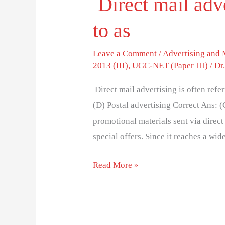
Direct mail adve
to as
Leave a Comment
/
Advertising and
2013 (III)
,
UGC-NET (Paper III)
/
Dr
Direct mail advertising is often refe
(D) Postal advertising Correct Ans: (
promotional materials sent via direct 
special offers. Since it reaches a wi
Read More »