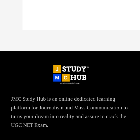
JMC Study Hub is an online dedicated learning
platform for Journalism and Mass Communication to
turns your dream into reality and assure to crack the
UGC NET Exam.