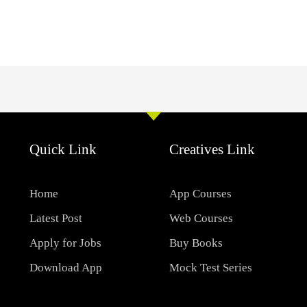
Quick Link
Creatives Link
Home
App Courses
Latest Post
Web Courses
Apply for Jobs
Buy Books
Download App
Mock Test Series