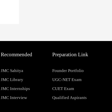
Recommended
Preparation Link
JMC Sahitya
Founder Portfolio
JMC Library
UGC-NET Exam
JMC Internships
CUET Exam
JMC Interview
Qualified Aspirants