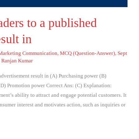
aders to a published
sult in
 Marketing Communication
,
MCQ (Question-Answer)
,
Sept
. Ranjan Kumar
advertisement result in (A) Purchasing power (B)
(D) Promotion power Correct Ans: (C) Explanation:
ent’s ability to attract and engage potential customers. It
nsumer interest and motivates action, such as inquiries or