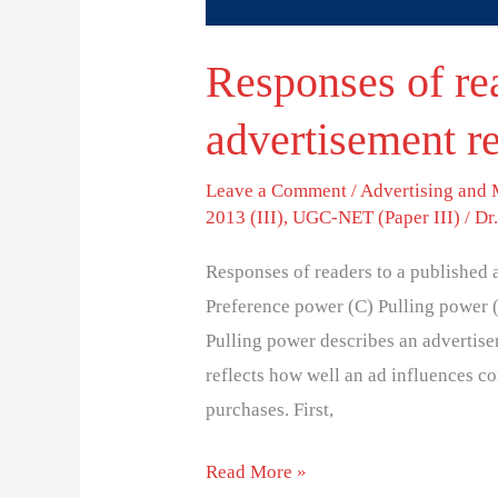
Responses of re
advertisement re
Leave a Comment
/
Advertising and
2013 (III)
,
UGC-NET (Paper III)
/
Dr
Responses of readers to a published 
Preference power (C) Pulling power 
Pulling power describes an advertisem
reflects how well an ad influences co
purchases. First,
Read More »