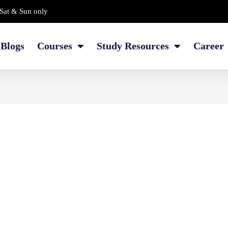
Sat & Sun only
Blogs
Courses
Study Resources
Career