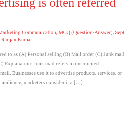
rtising is often referred
 Marketing Communication
,
MCQ (Question-Answer)
,
Sept
. Ranjan Kumar
rred to as (A) Personal selling (B) Mail order (C) Junk mail
C) Explanation: Junk mail refers to unsolicited
mail. Businesses use it to advertise products, services, or
de audience, marketers consider it a […]