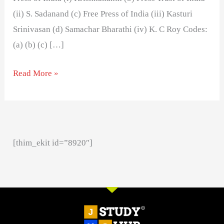
(ii) S. Sadanand (c) Free Press of India (iii) Kasturi
Srinivasan (d) Samachar Bharathi (iv) K. C Roy Codes:
(a) (b) (c) […]
Read More »
[thim_ekit id=”8920″]