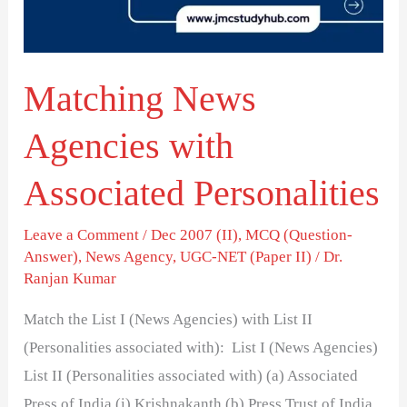
Personalities
Matching News
Agencies with
Associated Personalities
Leave a Comment
/
Dec 2007 (II)
,
MCQ (Question-
Answer)
,
News Agency
,
UGC-NET (Paper II)
/
Dr.
Ranjan Kumar
Match the List I (News Agencies) with List II
(Personalities associated with): List I (News Agencies)
List II (Personalities associated with) (a) Associated
Press of India (i) Krishnakanth (b) Press Trust of India