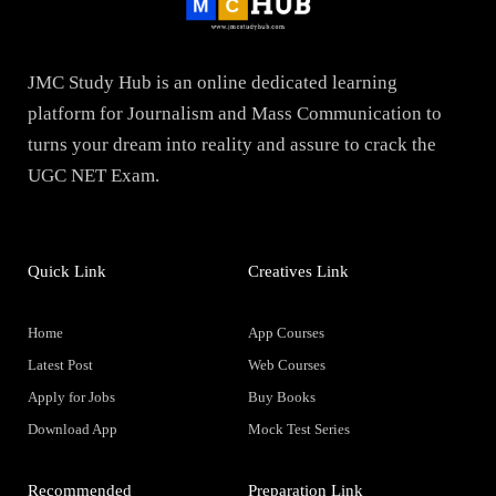
JMC Study Hub is an online dedicated learning
platform for Journalism and Mass Communication to
turns your dream into reality and assure to crack the
UGC NET Exam.
Quick Link
Creatives Link
Home
App Courses
Latest Post
Web Courses
Apply for Jobs
Buy Books
Download App
Mock Test Series
Recommended
Preparation Link