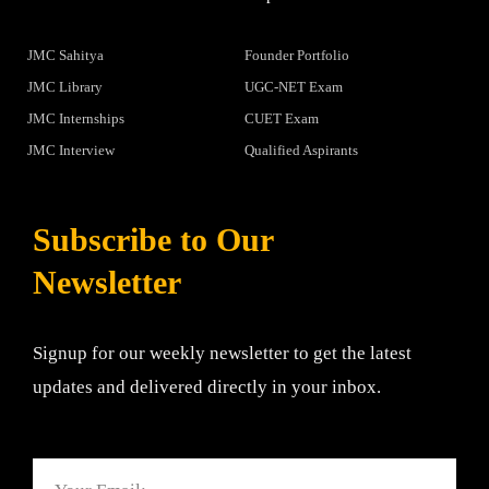
JMC Sahitya
Founder Portfolio
JMC Library
UGC-NET Exam
JMC Internships
CUET Exam
JMC Interview
Qualified Aspirants
Subscribe to Our
Newsletter
Signup for our weekly newsletter to get the latest
updates and delivered directly in your inbox.
Email