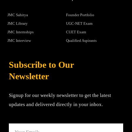
JMC Sahitya
Founder Portfolio
JMC Library
UGC-NET Exam
JMC Internships
CUET Exam
JMC Interview
Qualified Aspirants
Subscribe to Our
Newsletter
Signup for our weekly newsletter to get the latest
updates and delivered directly in your inbox.
Email