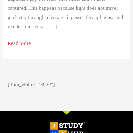
captured. This happens because light does not travel
perfectly through a lens. As it passes through glass and
reaches the sensor, […]
Read More »
[thim_ekit id=”8920″]