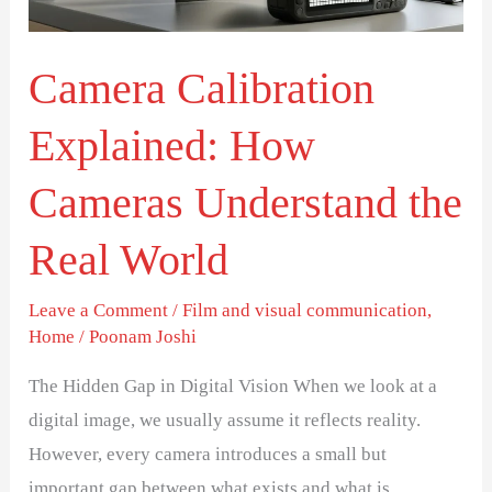
Understand
the
Real
Camera Calibration
World
Explained: How
Cameras Understand the
Real World
Leave a Comment
/
Film and visual communication
,
Home
/
Poonam Joshi
The Hidden Gap in Digital Vision When we look at a
digital image, we usually assume it reflects reality.
However, every camera introduces a small but
important gap between what exists and what is