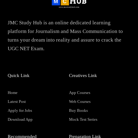
JMC Study Hub is an online dedicated learning
platform for Journalism and Mass Communication to
turns your dream into reality and assure to crack the
UGC NET Exam.
Quick Link
Creatives Link
Home
App Courses
Latest Post
Web Courses
Apply for Jobs
Buy Books
Download App
Mock Test Series
Recommended
Preparation Link