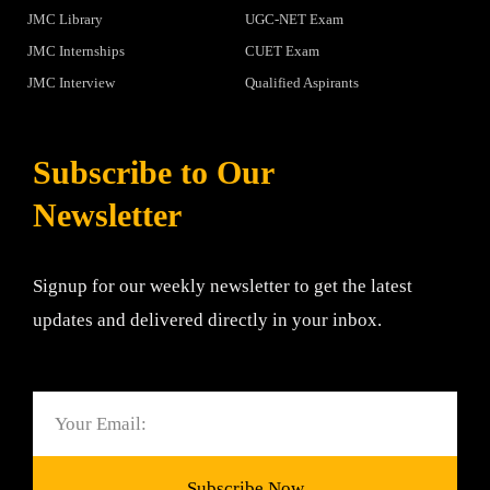
JMC Library
UGC-NET Exam
JMC Internships
CUET Exam
JMC Interview
Qualified Aspirants
Subscribe to Our
Newsletter
Signup for our weekly newsletter to get the latest
updates and delivered directly in your inbox.
Email
Subscribe Now