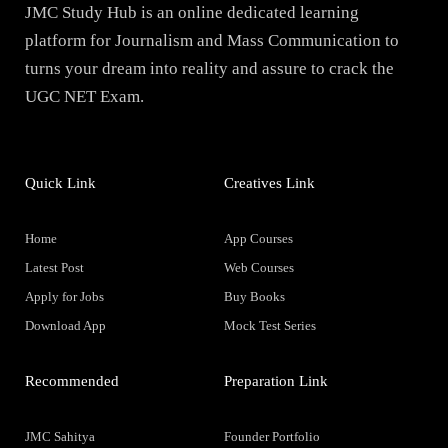
JMC Study Hub is an online dedicated learning
platform for Journalism and Mass Communication to
turns your dream into reality and assure to crack the
UGC NET Exam.
Quick Link
Creatives Link
Home
App Courses
Latest Post
Web Courses
Apply for Jobs
Buy Books
Download App
Mock Test Series
Recommended
Preparation Link
JMC Sahitya
Founder Portfolio