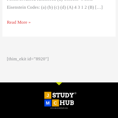
Eisenstein Codes: (a) (b) (c) (d) (A) 4 3 1 2 (B) […]
Read More »
[thim_ekit id=”8920″]