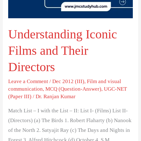
Directors
Understanding Iconic
Films and Their
Directors
Leave a Comment
/
Dec 2012 (III)
,
Film and visual
communication
,
MCQ (Question-Answer)
,
UGC-NET
(Paper III)
/
Dr. Ranjan Kumar
Match List – I with the List – II: List I- (Films) List II-
(Directors) (a) The Birds 1. Robert Flaharty (b) Nanook
of the North 2. Satyajit Ray (c) The Days and Nights in
Forest 3. Alfred Hitchcock (d) October 4. S.M.