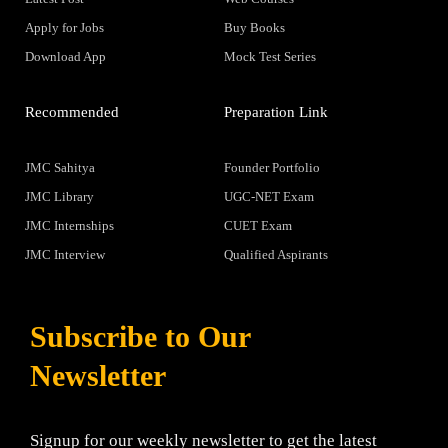
Apply for Jobs
Buy Books
Download App
Mock Test Series
Recommended
Preparation Link
JMC Sahitya
Founder Portfolio
JMC Library
UGC-NET Exam
JMC Internships
CUET Exam
JMC Interview
Qualified Aspirants
Subscribe to Our
Newsletter
Signup for our weekly newsletter to get the latest