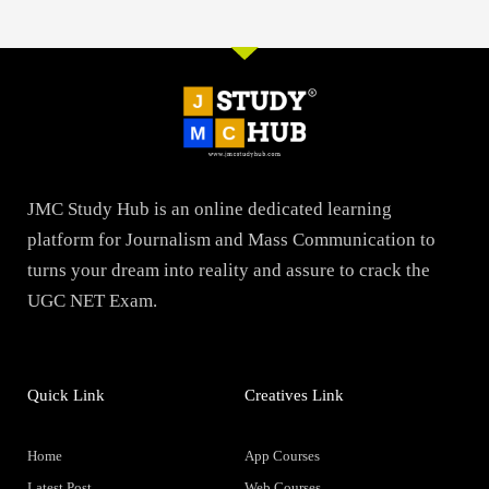
JMC Study Hub is an online dedicated learning
platform for Journalism and Mass Communication to
turns your dream into reality and assure to crack the
UGC NET Exam.
Quick Link
Creatives Link
Home
App Courses
Latest Post
Web Courses