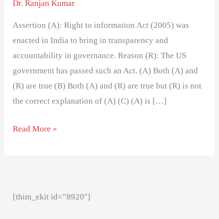
Dr. Ranjan Kumar
Assertion (A): Right to information Act (2005) was
enacted in India to bring in transparency and
accountability in governance. Reason (R): The US
government has passed such an Act. (A) Both (A) and
(R) are true (B) Both (A) and (R) are true but (R) is not
the correct explanation of (A) (C) (A) is […]
Read More »
[thim_ekit id=”8920″]