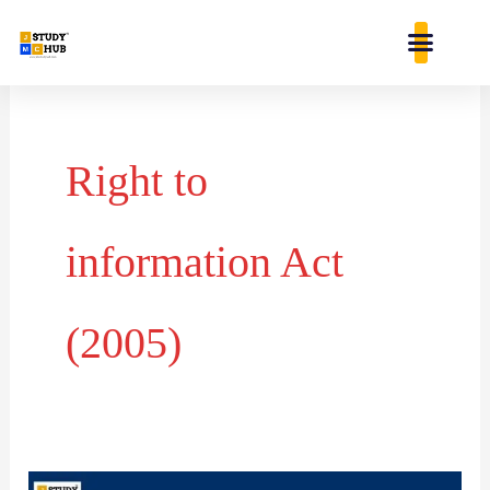
Skip
content
to
content
Right to
information Act
(2005)
Right