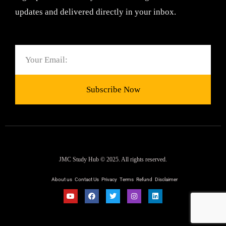
updates and delivered directly in your inbox.
Email
Subscribe Now
JMC Study Hub © 2025. All rights reserved.
About us
Contact Us
Privacy
Terms
Refund
Disclaimer
Y
F
T
I
L
o
a
w
n
i
u
c
i
s
n
t
e
t
t
k
u
b
t
a
e