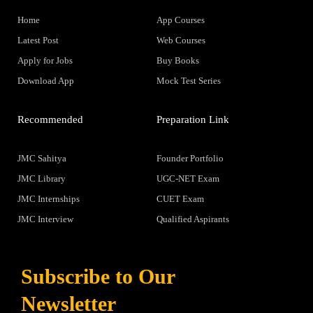
Home
App Courses
Latest Post
Web Courses
Apply for Jobs
Buy Books
Download App
Mock Test Series
Recommended
Preparation Link
JMC Sahitya
Founder Portfolio
JMC Library
UGC-NET Exam
JMC Internships
CUET Exam
JMC Interview
Qualified Aspirants
Subscribe to Our
Newsletter