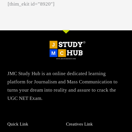
[thim_ekit id=”8920″]
JMC Study Hub is an online dedicated learning
platform for Journalism and Mass Communication to
turns your dream into reality and assure to crack the
UGC NET Exam.
Quick Link
Creatives Link