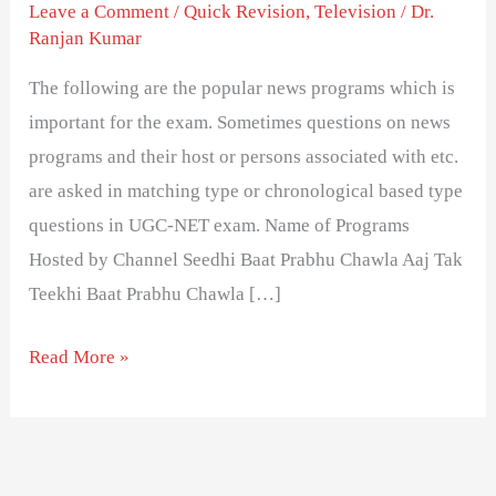
Television
Leave a Comment
/
Quick Revision
,
Television
/
Dr.
Ranjan Kumar
News
Programs
The following are the popular news programs which is
and
important for the exam. Sometimes questions on news
Host
programs and their host or persons associated with etc.
are asked in matching type or chronological based type
questions in UGC-NET exam. Name of Programs
Hosted by Channel Seedhi Baat Prabhu Chawla Aaj Tak
Teekhi Baat Prabhu Chawla […]
Read More »