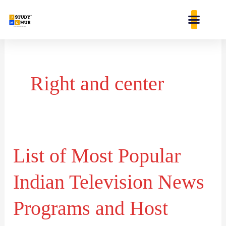
Skip
content
to
content
Right and center
List of Most Popular
List
of
Indian Television News
Most
Popular
Programs and Host
Indian