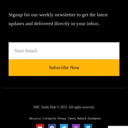
Signup for our weekly newsletter to get the latest
updates and delivered directly in your inbox.
Email
Subscribe Now
JMC Study Hub © 2025. All rights reserved.
About us
Contact Us
Privacy
Terms
Refund
Disclaimer
Y
F
T
I
L