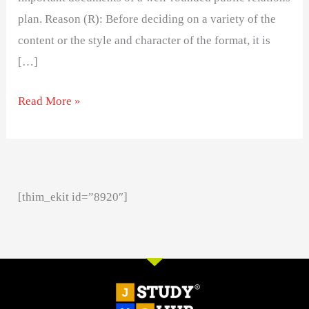
plan. Reason (R): Before deciding on a variety of the
content or the style and character of the format, it is
[…]
Read More »
[thim_ekit id=”8920″]