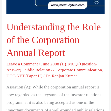
Corporation
Annual
Report
Understanding the Role
of the Corporation
Annual Report
Leave a Comment
/
June 2008 (II)
,
MCQ (Question-
Answer)
,
Public Relation & Corporate Communication
,
UGC-NET (Paper II)
/
Dr. Ranjan Kumar
Assertion (A): While the corporation annual report is
now regarded as the keystone of the investor relations
programme; it is also being accepted as one of the
important documents of a well-rounded public relations