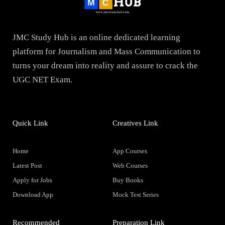
JMC Study Hub is an online dedicated learning
platform for Journalism and Mass Communication to
turns your dream into reality and assure to crack the
UGC NET Exam.
Quick Link
Creatives Link
Home
App Courses
Latest Post
Web Courses
Apply for Jobs
Buy Books
Download App
Mock Test Series
Recommended
Preparation Link