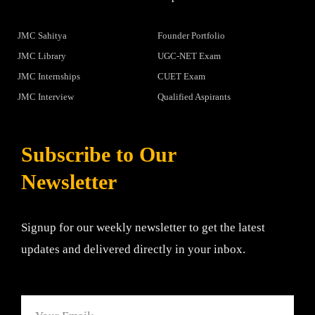
JMC Sahitya
Founder Portfolio
JMC Library
UGC-NET Exam
JMC Internships
CUET Exam
JMC Interview
Qualified Aspirants
Subscribe to Our
Newsletter
Signup for our weekly newsletter to get the latest
updates and delivered directly in your inbox.
Email