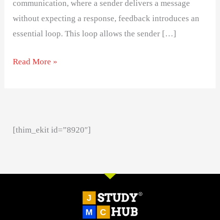
communication, where a sender delivers a message
without expecting a response, feedback introduces an
essential loop. This loop allows the sender […]
Read More »
[thim_ekit id=”8920″]