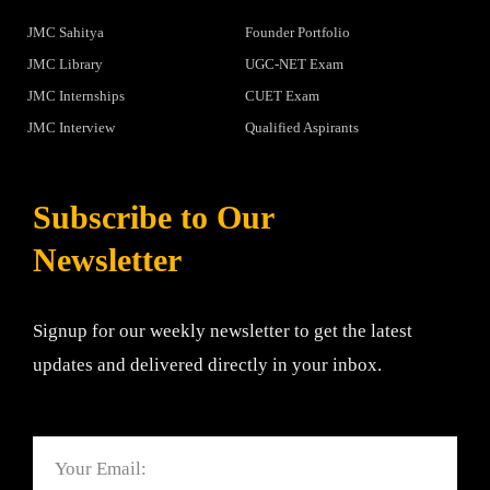
JMC Sahitya
Founder Portfolio
JMC Library
UGC-NET Exam
JMC Internships
CUET Exam
JMC Interview
Qualified Aspirants
Subscribe to Our
Newsletter
Signup for our weekly newsletter to get the latest
updates and delivered directly in your inbox.
Email