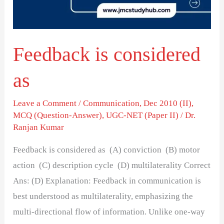
Feedback is considered
as
Leave a Comment
/
Communication
,
Dec 2010 (II)
,
MCQ (Question-Answer)
,
UGC-NET (Paper II)
/
Dr.
Ranjan Kumar
Feedback is considered as (A) conviction (B) motor
action (C) description cycle (D) multilaterality Correct
Ans: (D) Explanation: Feedback in communication is
best understood as multilaterality, emphasizing the
multi-directional flow of information. Unlike one-way