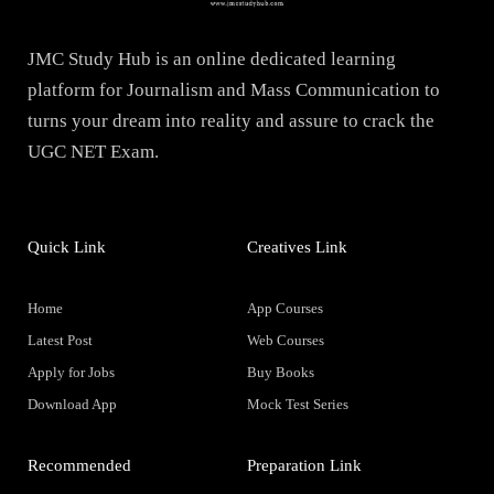
JMC Study Hub is an online dedicated learning
platform for Journalism and Mass Communication to
turns your dream into reality and assure to crack the
UGC NET Exam.
Quick Link
Creatives Link
Home
App Courses
Latest Post
Web Courses
Apply for Jobs
Buy Books
Download App
Mock Test Series
Recommended
Preparation Link