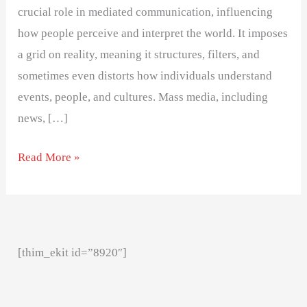
crucial role in mediated communication, influencing
how people perceive and interpret the world. It imposes
a grid on reality, meaning it structures, filters, and
sometimes even distorts how individuals understand
events, people, and cultures. Mass media, including
news, […]
Read More »
[thim_ekit id=”8920″]