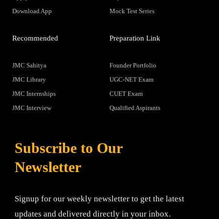
Download App
Mock Test Series
Recommended
Preparation Link
JMC Sahitya
Founder Portfolio
JMC Library
UGC-NET Exam
JMC Internships
CUET Exam
JMC Interview
Qualified Aspirants
Subscribe to Our
Newsletter
Signup for our weekly newsletter to get the latest
updates and delivered directly in your inbox.