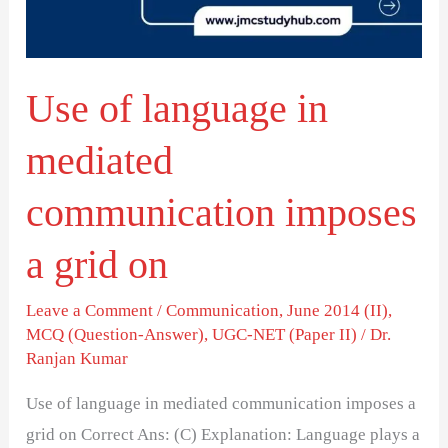
communication
imposes
a
Use of language in
grid
on
mediated
communication imposes
a grid on
Leave a Comment
/
Communication
,
June 2014 (II)
,
MCQ (Question-Answer)
,
UGC-NET (Paper II)
/
Dr.
Ranjan Kumar
Use of language in mediated communication imposes a
grid on Correct Ans: (C) Explanation: Language plays a