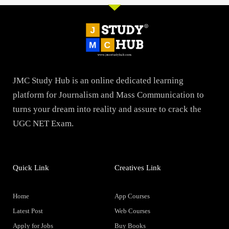
JMC Study Hub is an online dedicated learning
platform for Journalism and Mass Communication to
turns your dream into reality and assure to crack the
UGC NET Exam.
Quick Link
Creatives Link
Home
App Courses
Latest Post
Web Courses
Apply for Jobs
Buy Books