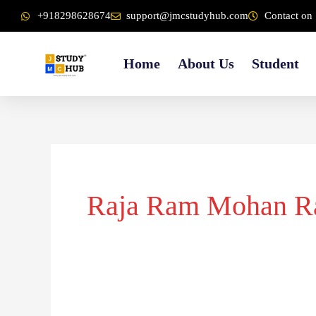
Skip
content
+918298628674
support@jmcstudyhub.com
Contact on 
to
content
Home
About Us
Student
Raja Ram Mohan R