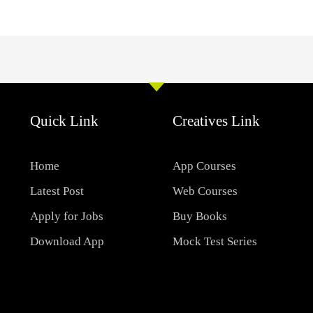
Quick Link
Creatives Link
Home
App Courses
Latest Post
Web Courses
Apply for Jobs
Buy Books
Download App
Mock Test Series