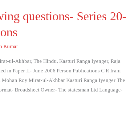
wing questions- Series 20-
ions
an Kumar
rat-ul-Akhbar, The Hindu, Kasturi Ranga Iyenger, Raja
d in Paper II- June 2006 Person Publications C R Irani
m Mohan Roy Mirat-ul-Akhbar Kasturi Ranga Iyenger The
ormat- Broadsheet Owner- The statesman Ltd Language-