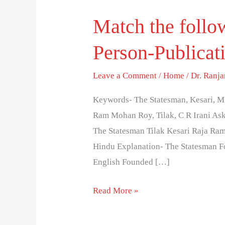
Match the follo
Match
the
Person-Publicat
following
questions-
Leave a Comment
/
Home
/
Dr. Ranj
Series
20-
Keywords- The Statesman, Kesari, Mi
Person-
Ram Mohan Roy, Tilak, C R Irani Aske
Publications
The Statesman Tilak Kesari Raja Ra
Hindu Explanation- The Statesman F
English Founded […]
Read More »