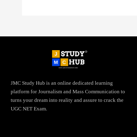
JMC Study Hub is an online dedicated learning
platform for Journalism and Mass Communication to
turns your dream into reality and assure to crack the
UGC NET Exam.