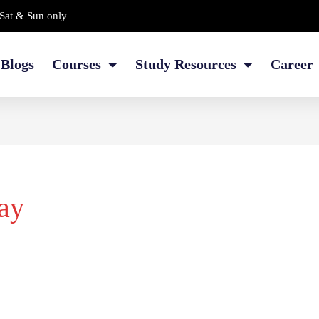
Sat & Sun only
Blogs
Courses
Study Resources
Career
ay