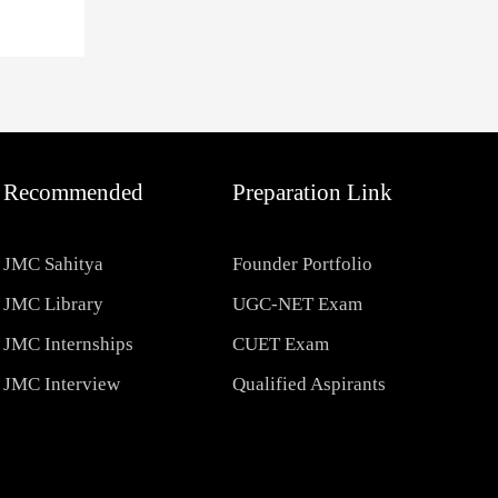
Recommended
Preparation Link
JMC Sahitya
Founder Portfolio
JMC Library
UGC-NET Exam
JMC Internships
CUET Exam
JMC Interview
Qualified Aspirants