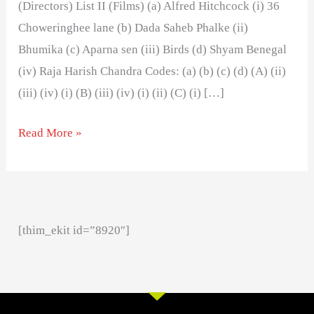
(Directors) List II (Films) (a) Alfred Hitchcock (i) 36
Choweringhee lane (b) Dada Saheb Phalke (ii)
Bhumika (c) Aparna sen (iii) Birds (d) Shyam Benegal
(iv) Raja Harish Chandra Codes: (a) (b) (c) (d) (A) (ii)
(iii) (iv) (i) (B) (iii) (iv) (i) (ii) (C) (i) […]
Read More »
[thim_ekit id=”8920″]