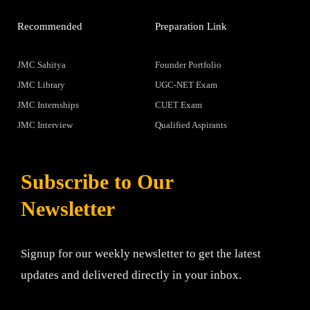
Recommended
Preparation Link
JMC Sahitya
Founder Portfolio
JMC Library
UGC-NET Exam
JMC Internships
CUET Exam
JMC Interview
Qualified Aspirants
Subscribe to Our
Newsletter
Signup for our weekly newsletter to get the latest
updates and delivered directly in your inbox.