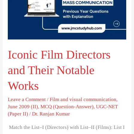
and
Their
Notable
Works
Iconic Film Directors
and Their Notable
Works
Leave a Comment
/
Film and visual communication
,
June 2009 (II)
,
MCQ (Question-Answer)
,
UGC-NET
(Paper II)
/
Dr. Ranjan Kumar
Match the List–I (Directors) with List–II (Films): List I