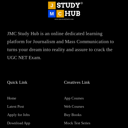
JMC Study Hub is an online dedicated learning
platform for Journalism and Mass Communication to
turns your dream into reality and assure to crack the
UGC NET Exam.
Quick Link
Creatives Link
Home
App Courses
Latest Post
Web Courses
Apply for Jobs
Buy Books
Download App
Mock Test Series