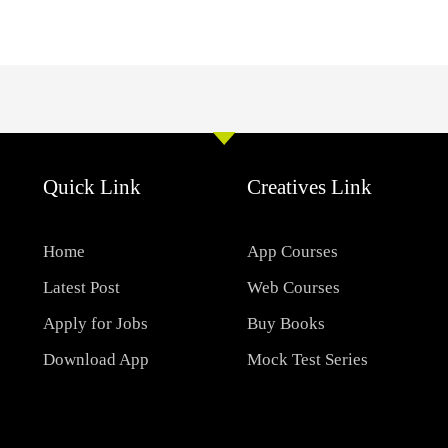
Quick Link
Creatives Link
Home
App Courses
Latest Post
Web Courses
Apply for Jobs
Buy Books
Download App
Mock Test Series