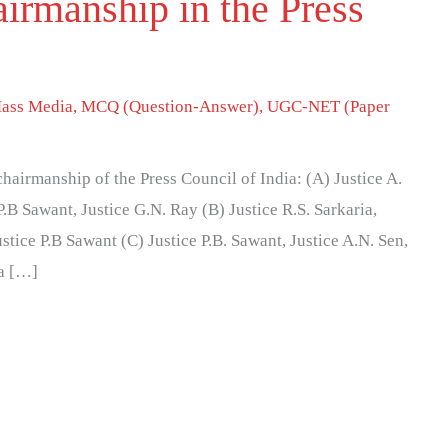
irmanship in the Press
ass Media
,
MCQ (Question-Answer)
,
UGC-NET (Paper
chairmanship of the Press Council of India: (A) Justice A.
 P.B Sawant, Justice G.N. Ray (B) Justice R.S. Sarkaria,
ustice P.B Sawant (C) Justice P.B. Sawant, Justice A.N. Sen,
ia […]