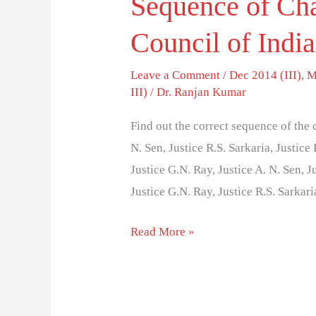
Sequence of Cha
Council of India
Leave a Comment
/
Dec 2014 (III)
,
M
III)
/
Dr. Ranjan Kumar
Find out the correct sequence of the 
N. Sen, Justice R.S. Sarkaria, Justice
Justice G.N. Ray, Justice A. N. Sen, J
Justice G.N. Ray, Justice R.S. Sarkar
Read More »