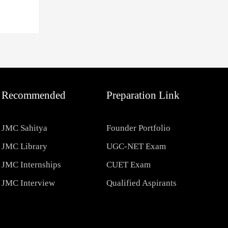
Recommended
Preparation Link
JMC Sahitya
Founder Portfolio
JMC Library
UGC-NET Exam
JMC Internships
CUET Exam
JMC Interview
Qualified Aspirants