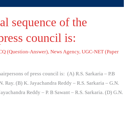
al sequence of the
press council is:
Q (Question-Answer)
,
News Agency
,
UGC-NET (Paper
irpersons of press council is: (A) R.S. Sarkaria – P.B
. Ray. (B) K. Jayachandra Reddy – R.S. Sarkaria – G.N.
Jayachandra Reddy – P. B Sawant – R.S. Sarkaria. (D) G.N.