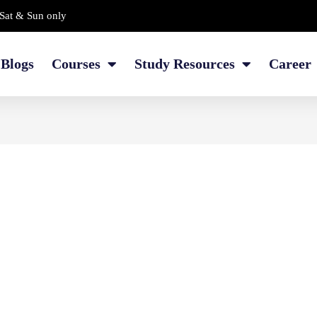
Sat & Sun only
Blogs
Courses
Study Resources
Career