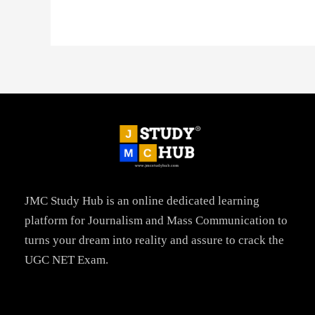
JMC Study Hub is an online dedicated learning
platform for Journalism and Mass Communication to
turns your dream into reality and assure to crack the
UGC NET Exam.