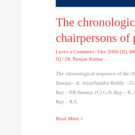
The chronologic
chairpersons of 
Leave a Comment
/
Dec 2006 (II)
,
MC
II)
/
Dr. Ranjan Kumar
The chronological sequence of the cha
Sawant – K. Jayachandra Reddy – G.N
Ray – P.B Sawant. (C) G.N. Ray – K. 
Ray – R.S.
Read More »