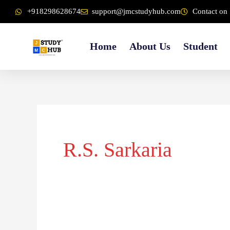
Skip
content
+918298628674
support@jmcstudyhub.com
Contact on 
to
content
Home
About Us
Student
R.S. Sarkaria