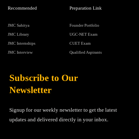
Recommended
Preparation Link
JMC Sahitya
Founder Portfolio
JMC Library
UGC-NET Exam
JMC Internships
CUET Exam
JMC Interview
Qualified Aspirants
Subscribe to Our
Newsletter
Signup for our weekly newsletter to get the latest
updates and delivered directly in your inbox.