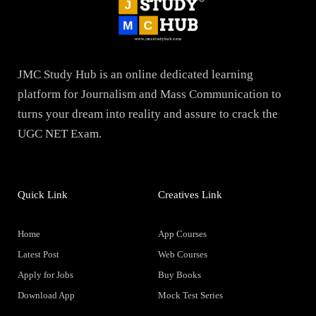
JMC Study Hub is an online dedicated learning
platform for Journalism and Mass Communication to
turns your dream into reality and assure to crack the
UGC NET Exam.
Quick Link
Creatives Link
Home
App Courses
Latest Post
Web Courses
Apply for Jobs
Buy Books
Download App
Mock Test Series