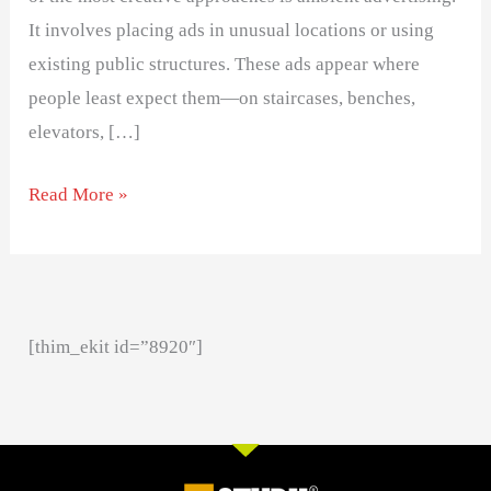
It involves placing ads in unusual locations or using
existing public structures. These ads appear where
people least expect them—on staircases, benches,
elevators, […]
Read More »
[thim_ekit id=”8920″]