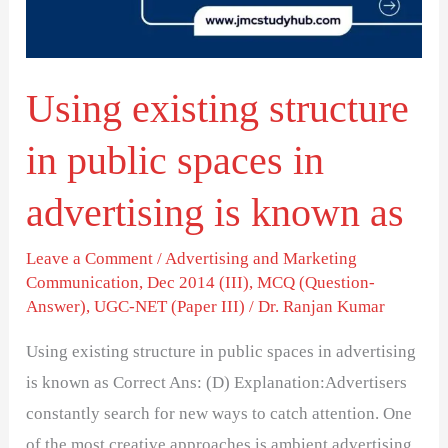
spaces
in
advertising
Using existing structure
is
known
in public spaces in
as
advertising is known as
Leave a Comment
/
Advertising and Marketing
Communication
,
Dec 2014 (III)
,
MCQ (Question-
Answer)
,
UGC-NET (Paper III)
/
Dr. Ranjan Kumar
Using existing structure in public spaces in advertising
is known as Correct Ans: (D) Explanation:Advertisers
constantly search for new ways to catch attention. One
of the most creative approaches is ambient advertising.