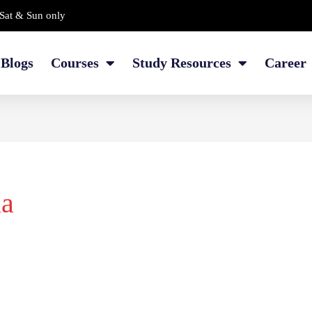
Sat & Sun only
Blogs
Courses
Study Resources
Career
ia