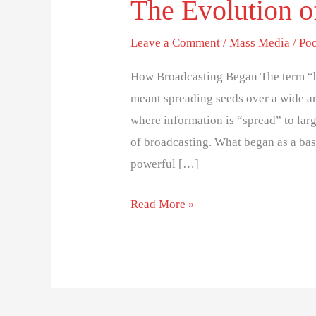
The Evolution o
Leave a Comment
/
Mass Media
/
Po
How Broadcasting Began The term “br
meant spreading seeds over a wide ar
where information is “spread” to lar
of broadcasting. What began as a ba
powerful […]
Read More »