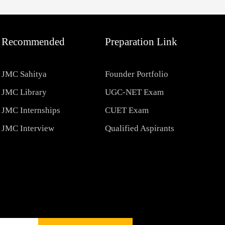
Recommended
Preparation Link
JMC Sahitya
Founder Portfolio
JMC Library
UGC-NET Exam
JMC Internships
CUET Exam
JMC Interview
Qualified Aspirants