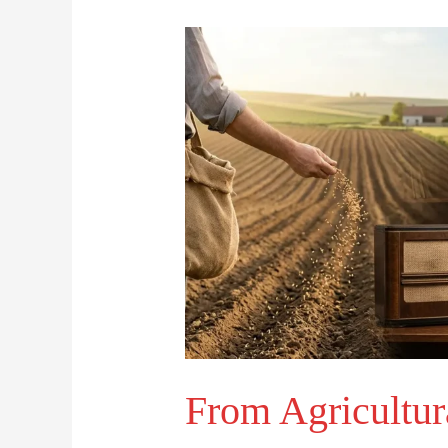
From
Agricultural
Roots
to
Mass
Media:
The
Evolution
of
Broadcasting
From Agricultur