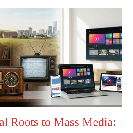
al Roots to Mass Media: