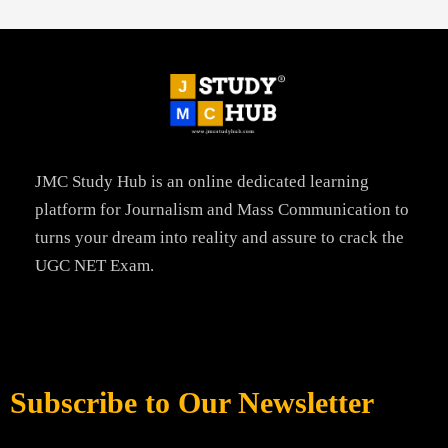
JMC Study Hub is an online dedicated learning
platform for Journalism and Mass Communication to
turns your dream into reality and assure to crack the
UGC NET Exam.
Subscribe to Our Newsletter