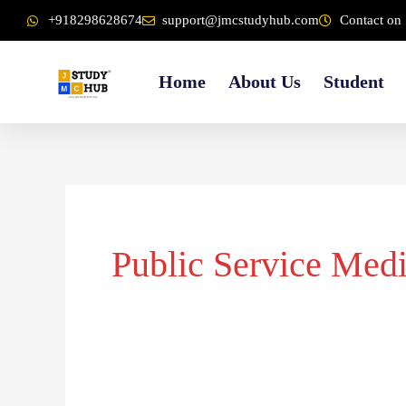
Skip
content
+918298628674
support@jmcstudyhub.com
Contact on 
to
content
Home
About Us
Student
Public Service Med