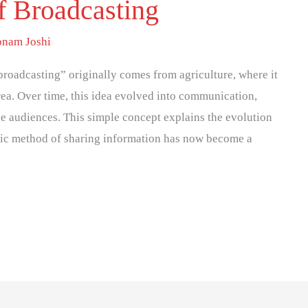
f Broadcasting
onam Joshi
oadcasting” originally comes from agriculture, where it
ea. Over time, this idea evolved into communication,
ge audiences. This simple concept explains the evolution
sic method of sharing information has now become a