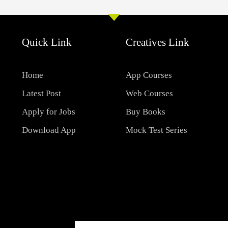
Quick Link
Creatives Link
Home
App Courses
Latest Post
Web Courses
Apply for Jobs
Buy Books
Download App
Mock Test Series