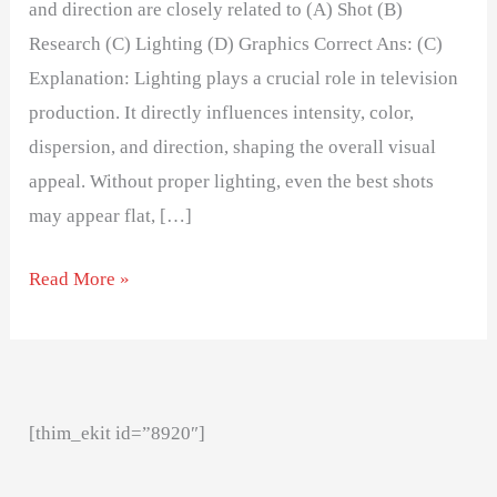
and direction are closely related to (A) Shot (B)
Research (C) Lighting (D) Graphics Correct Ans: (C)
Explanation: Lighting plays a crucial role in television
production. It directly influences intensity, color,
dispersion, and direction, shaping the overall visual
appeal. Without proper lighting, even the best shots
may appear flat, […]
Read More »
[thim_ekit id=”8920″]