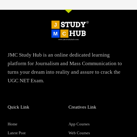
JMC Study Hub is an online dedicated learning
platform for Journalism and Mass Communication to
turns your dream into reality and assure to crack the
UGC NET Exam.
Quick Link
Creatives Link
Home
App Courses
Latest Post
Web Courses