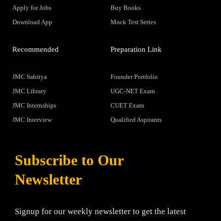
Apply for Jobs
Buy Books
Download App
Mock Test Series
Recommended
Preparation Link
JMC Sahitya
Founder Portfolio
JMC Library
UGC-NET Exam
JMC Internships
CUET Exam
JMC Interview
Qualified Aspirants
Subscribe to Our
Newsletter
Signup for our weekly newsletter to get the latest