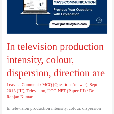
intensity,
colour,
dispersion,
direction
are
In television production
intensity, colour,
dispersion, direction are
Leave a Comment
/
MCQ (Question-Answer)
,
Sept
2013 (III)
,
Television
,
UGC-NET (Paper III)
/
Dr.
Ranjan Kumar
In television production intensity, colour, dispersion