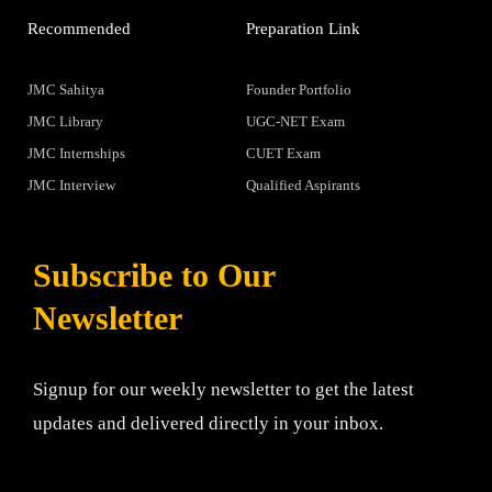
Recommended
Preparation Link
JMC Sahitya
Founder Portfolio
JMC Library
UGC-NET Exam
JMC Internships
CUET Exam
JMC Interview
Qualified Aspirants
Subscribe to Our
Newsletter
Signup for our weekly newsletter to get the latest
updates and delivered directly in your inbox.