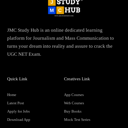
JMC Study Hub is an online dedicated learning
platform for Journalism and Mass Communication to
turns your dream into reality and assure to crack the
UGC NET Exam.
Quick Link
Creatives Link
Home
App Courses
Latest Post
Web Courses
Apply for Jobs
Buy Books
Download App
Mock Test Series