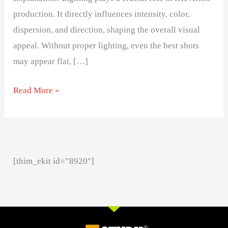
production. It directly influences intensity, color,
dispersion, and direction, shaping the overall visual
appeal. Without proper lighting, even the best shots
may appear flat, […]
Read More »
[thim_ekit id=”8920″]