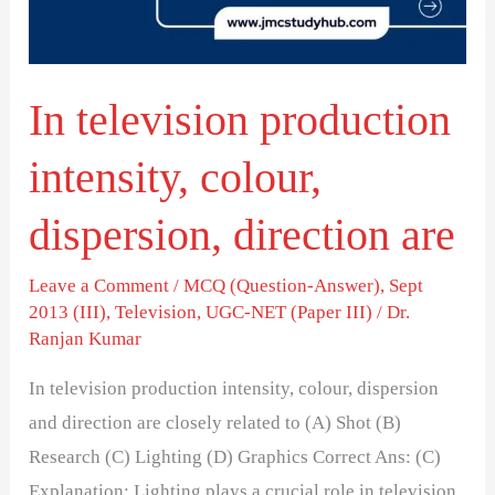
dispersion,
direction
are
In television production
intensity, colour,
dispersion, direction are
Leave a Comment
/
MCQ (Question-Answer)
,
Sept
2013 (III)
,
Television
,
UGC-NET (Paper III)
/
Dr.
Ranjan Kumar
In television production intensity, colour, dispersion
and direction are closely related to (A) Shot (B)
Research (C) Lighting (D) Graphics Correct Ans: (C)
Explanation: Lighting plays a crucial role in television