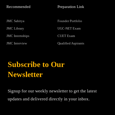
Recommended
Preparation Link
JMC Sahitya
Founder Portfolio
JMC Library
UGC-NET Exam
JMC Internships
CUET Exam
JMC Interview
Qualified Aspirants
Subscribe to Our
Newsletter
Signup for our weekly newsletter to get the latest
updates and delivered directly in your inbox.