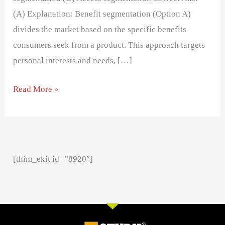
(A) Explanation: Benefit segmentation (Option A)
divides the market based on the specific benefits
consumers seek from a product. This approach targets
personal interests and needs, […]
Read More »
[thim_ekit id=”8920″]