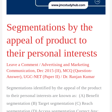
product
to
their
Segmentations by the
personal
interests
appeal of product to
their personal interests
Leave a Comment
/
Advertising and Marketing
Communication
,
Dec 2015 (II)
,
MCQ (Question-
Answer)
,
UGC-NET (Paper II)
/
Dr. Ranjan Kumar
Segmentations identified by the appeal of the product
to their personal interests are known as: (A) Benefit
segmentation (B) Target segmentation (C) Reach
segmentation (D) Access segmentation Correct Ans: