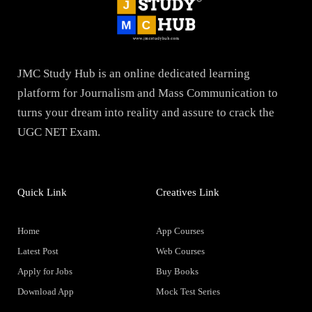
JMC Study Hub is an online dedicated learning
platform for Journalism and Mass Communication to
turns your dream into reality and assure to crack the
UGC NET Exam.
Quick Link
Creatives Link
Home
App Courses
Latest Post
Web Courses
Apply for Jobs
Buy Books
Download App
Mock Test Series