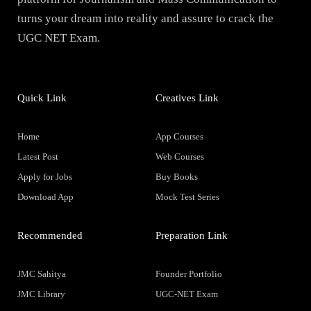
turns your dream into reality and assure to crack the
UGC NET Exam.
Quick Link
Creatives Link
Home
App Courses
Latest Post
Web Courses
Apply for Jobs
Buy Books
Download App
Mock Test Series
Recommended
Preparation Link
JMC Sahitya
Founder Portfolio
JMC Library
UGC-NET Exam