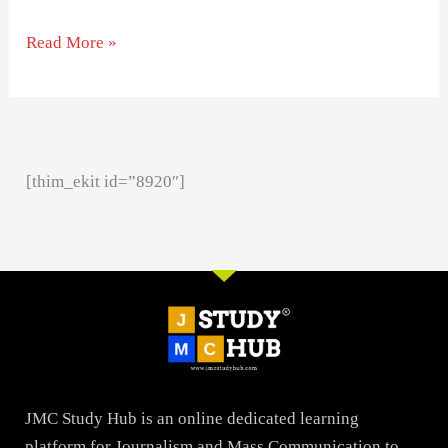
Read More »
[thim_ekit id=”8920″]
JMC Study Hub is an online dedicated learning
platform for Journalism and Mass Communication to