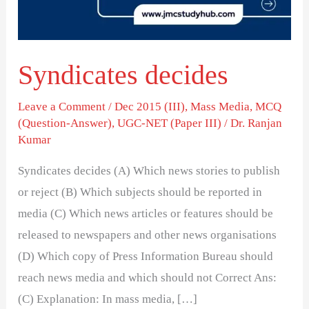
Syndicates decides
Leave a Comment
/
Dec 2015 (III)
,
Mass Media
,
MCQ
(Question-Answer)
,
UGC-NET (Paper III)
/
Dr. Ranjan
Kumar
Syndicates decides (A) Which news stories to publish
or reject (B) Which subjects should be reported in
media (C) Which news articles or features should be
released to newspapers and other news organisations
(D) Which copy of Press Information Bureau should
reach news media and which should not Correct Ans:
(C) Explanation: In mass media, […]