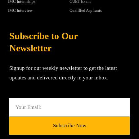
JMC Internships
CUET Exam
JMC Interview
Qualified Aspirants
Subscribe to Our
Newsletter
Signup for our weekly newsletter to get the latest
updates and delivered directly in your inbox.
Email
Subscribe Now