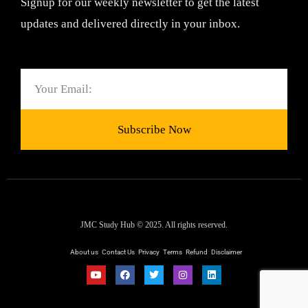
Signup for our weekly newsletter to get the latest
updates and delivered directly in your inbox.
Email
Subscribe Now
JMC Study Hub © 2025. All rights reserved.
About us
Contact Us
Privacy
Terms
Refund
Disclaimer
Y
F
T
I
L
o
a
w
n
i
u
c
i
s
n
t
e
t
t
k
u
b
t
a
e