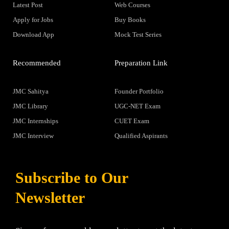
Latest Post
Web Courses
Apply for Jobs
Buy Books
Download App
Mock Test Series
Recommended
Preparation Link
JMC Sahitya
Founder Portfolio
JMC Library
UGC-NET Exam
JMC Internships
CUET Exam
JMC Interview
Qualified Aspirants
Subscribe to Our
Newsletter