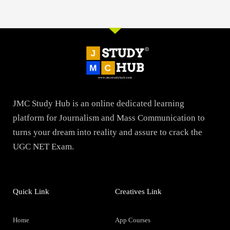
JMC Study Hub is an online dedicated learning
platform for Journalism and Mass Communication to
turns your dream into reality and assure to crack the
UGC NET Exam.
Quick Link
Creatives Link
Home
App Courses