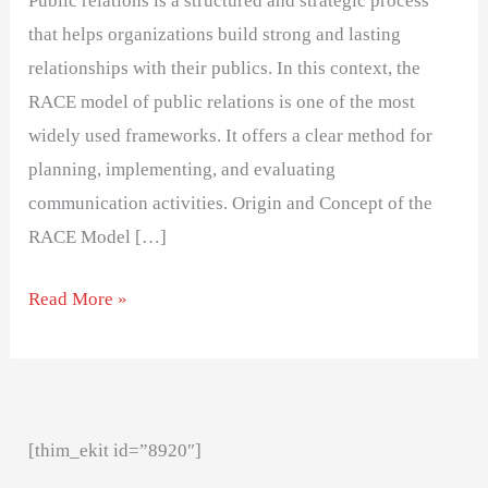
Public relations is a structured and strategic process
that helps organizations build strong and lasting
relationships with their publics. In this context, the
RACE model of public relations is one of the most
widely used frameworks. It offers a clear method for
planning, implementing, and evaluating
communication activities. Origin and Concept of the
RACE Model […]
Read More »
[thim_ekit id=”8920″]