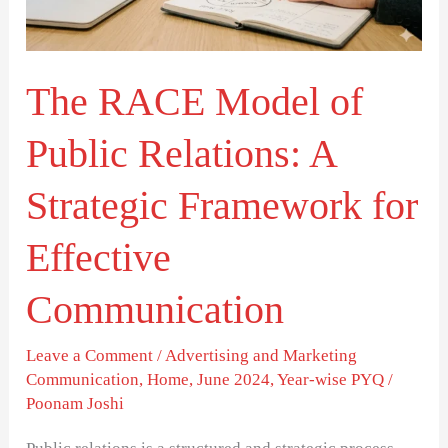
Relations:
A
Strategic
The RACE Model of
Framework
for
Public Relations: A
Effective
Communication
Strategic Framework for
Effective
Communication
Leave a Comment
/
Advertising and Marketing
Communication
,
Home
,
June 2024
,
Year-wise PYQ
/
Poonam Joshi