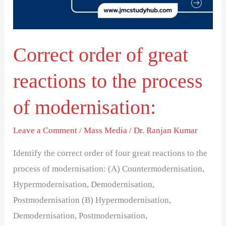
to
the
process
Correct order of great
of
modernisation:
reactions to the process
of modernisation:
Leave a Comment
/
Mass Media
/
Dr. Ranjan Kumar
Identify the correct order of four great reactions to the
process of modernisation: (A) Countermodernisation,
Hypermodernisation, Demodernisation,
Postmodernisation (B) Hypermodernisation,
Demodernisation, Postmodernisation,