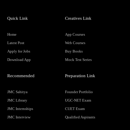
Quick Link
Creatives Link
Home
App Courses
Latest Post
Web Courses
Apply for Jobs
Buy Books
Download App
Mock Test Series
Recommended
Preparation Link
JMC Sahitya
Founder Portfolio
JMC Library
UGC-NET Exam
JMC Internships
CUET Exam
JMC Interview
Qualified Aspirants