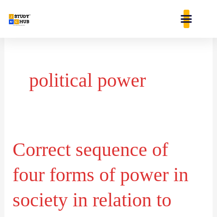
Skip
content
to
content
political power
Correct sequence of
Correct
sequence
four forms of power in
of
four
society in relation to
forms