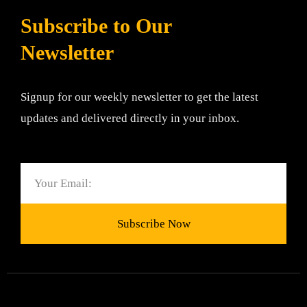
Subscribe to Our
Newsletter
Signup for our weekly newsletter to get the latest
updates and delivered directly in your inbox.
Email
Subscribe Now