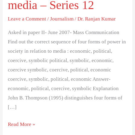
media – Series 12
of
power
Leave a Comment
/
Journalism
/
Dr. Ranjan Kumar
in
society
Asked in paper II- June 2007- Mass Communication
in
Find out the correct sequence of four forms of power in
relation
society in relation to media : economic, political,
to
coercive, symbolic political, symbolic, economic,
media
coercive symbolic, coercive, political, economic
–
coercive, symbolic, political, economic Answer-
Series
economic, political, coercive, symbolic Explanation
12
John B. Thompson (1995) distinguishes four forms of
[…]
Read More »