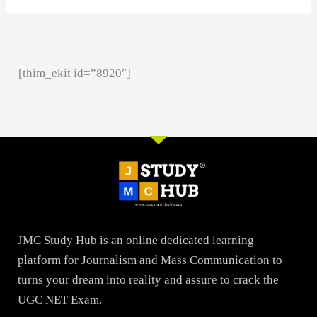
[thim_ekit id=”8920″]
JMC Study Hub is an online dedicated learning
platform for Journalism and Mass Communication to
turns your dream into reality and assure to crack the
UGC NET Exam.