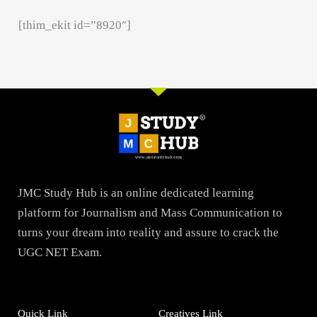
[thim_ekit id=”8920″]
JMC Study Hub is an online dedicated learning
platform for Journalism and Mass Communication to
turns your dream into reality and assure to crack the
UGC NET Exam.
Quick Link
Creatives Link