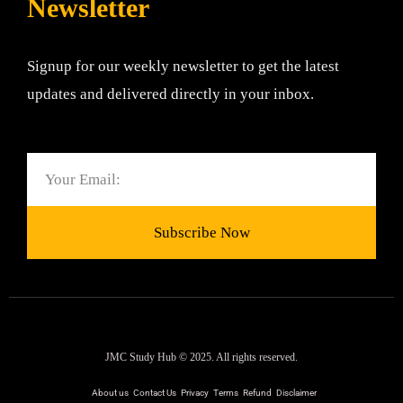
Newsletter
Signup for our weekly newsletter to get the latest
updates and delivered directly in your inbox.
Email
Subscribe Now
JMC Study Hub © 2025. All rights reserved.
About us
Contact Us
Privacy
Terms
Refund
Disclaimer