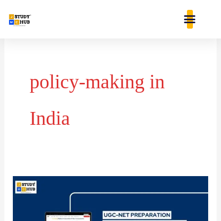
Skip
content
to
content
policy-making in
India
Chronological
Order
of