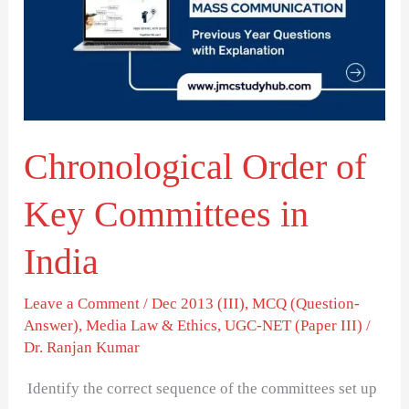
Key
Committees
in
India
Chronological Order of
Key Committees in
India
Leave a Comment
/
Dec 2013 (III)
,
MCQ (Question-
Answer)
,
Media Law & Ethics
,
UGC-NET (Paper III)
/
Dr. Ranjan Kumar
Identify the correct sequence of the committees set up