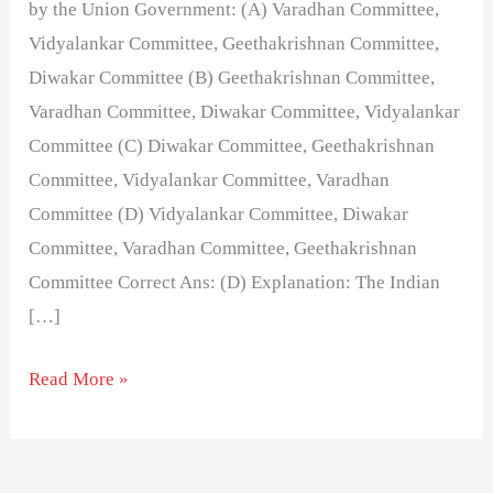
by the Union Government: (A) Varadhan Committee,
Vidyalankar Committee, Geethakrishnan Committee,
Diwakar Committee (B) Geethakrishnan Committee,
Varadhan Committee, Diwakar Committee, Vidyalankar
Committee (C) Diwakar Committee, Geethakrishnan
Committee, Vidyalankar Committee, Varadhan
Committee (D) Vidyalankar Committee, Diwakar
Committee, Varadhan Committee, Geethakrishnan
Committee Correct Ans: (D) Explanation: The Indian
[…]
Read More »