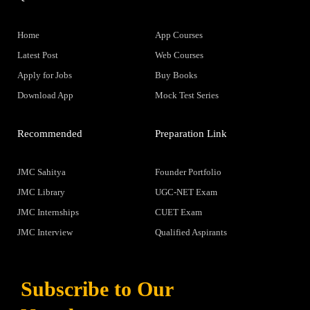
Home
App Courses
Latest Post
Web Courses
Apply for Jobs
Buy Books
Download App
Mock Test Series
Recommended
Preparation Link
JMC Sahitya
Founder Portfolio
JMC Library
UGC-NET Exam
JMC Internships
CUET Exam
JMC Interview
Qualified Aspirants
Subscribe to Our