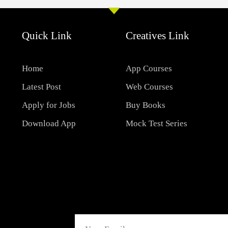
Quick Link
Creatives Link
Home
App Courses
Latest Post
Web Courses
Apply for Jobs
Buy Books
Download App
Mock Test Series
Email