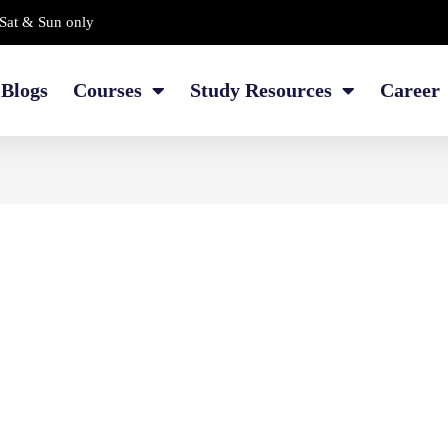
Sat & Sun only
Blogs
Courses
Study Resources
Career