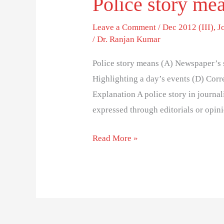
Police story me
Leave a Comment
/
Dec 2012 (III)
,
J
/
Dr. Ranjan Kumar
Police story means (A) Newspaper’s s
Highlighting a day’s events (D) Corre
Explanation A police story in journal
expressed through editorials or opini
Read More »