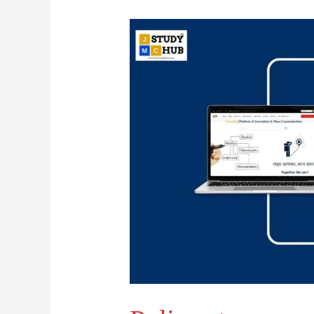
Police
story
means