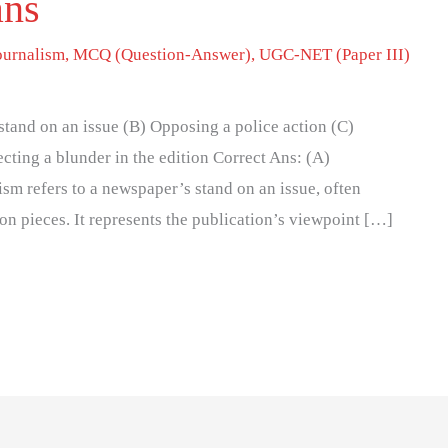
ans
ournalism
,
MCQ (Question-Answer)
,
UGC-NET (Paper III)
tand on an issue (B) Opposing a police action (C)
cting a blunder in the edition Correct Ans: (A)
ism refers to a newspaper’s stand on an issue, often
on pieces. It represents the publication’s viewpoint […]