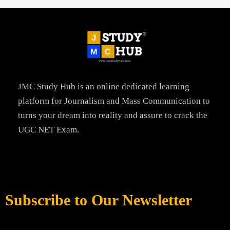
JMC Study Hub is an online dedicated learning
platform for Journalism and Mass Communication to
turns your dream into reality and assure to crack the
UGC NET Exam.
Subscribe to Our Newsletter