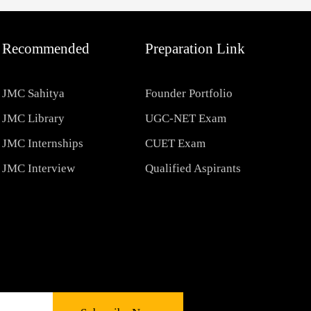
Recommended
Preparation Link
JMC Sahitya
Founder Portfolio
JMC Library
UGC-NET Exam
JMC Internships
CUET Exam
JMC Interview
Qualified Aspirants