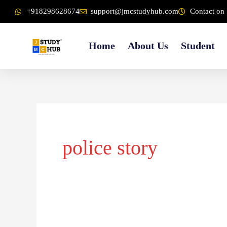
Skip
content
+918298628674
support@jmcstudyhub.com
Contact on 
to
content
Home
About Us
Student
police story