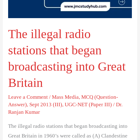
began
broadcasting
into
The illegal radio
Great
Britain
stations that began
broadcasting into Great
Britain
Leave a Comment
/
Mass Media
,
MCQ (Question-
Answer)
,
Sept 2013 (III)
,
UGC-NET (Paper III)
/
Dr.
Ranjan Kumar
The illegal radio stations that began broadcasting into
Great Britain in 1960’s were called as (A) Clandestine