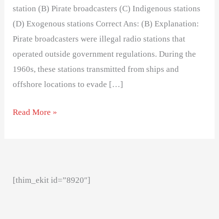
station (B) Pirate broadcasters (C) Indigenous stations
(D) Exogenous stations Correct Ans: (B) Explanation:
Pirate broadcasters were illegal radio stations that
operated outside government regulations. During the
1960s, these stations transmitted from ships and
offshore locations to evade […]
Read More »
[thim_ekit id=”8920″]