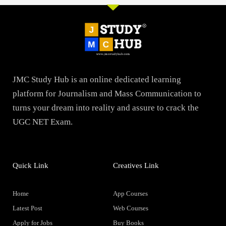
JMC Study Hub is an online dedicated learning
platform for Journalism and Mass Communication to
turns your dream into reality and assure to crack the
UGC NET Exam.
Quick Link
Creatives Link
Home
App Courses
Latest Post
Web Courses
Apply for Jobs
Buy Books