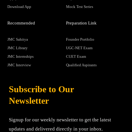
Download App
Mock Test Series
Recommended
Preparation Link
JMC Sahitya
Founder Portfolio
JMC Library
UGC-NET Exam
JMC Internships
CUET Exam
JMC Interview
Qualified Aspirants
Subscribe to Our
Newsletter
Signup for our weekly newsletter to get the latest
updates and delivered directly in your inbox.