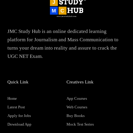
JMC Study Hub is an online dedicated learning
platform for Journalism and Mass Communication to
turns your dream into reality and assure to crack the
UGC NET Exam.
Quick Link
Creatives Link
Home
App Courses
Latest Post
Web Courses
Apply for Jobs
Buy Books
Download App
Mock Test Series