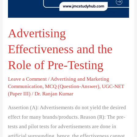
of
Pre-
Testing
Advertising
Effectiveness and the
Role of Pre-Testing
Leave a Comment
/
Advertising and Marketing
Communication
,
MCQ (Question-Answer)
,
UGC-NET
(Paper III)
/
Dr. Ranjan Kumar
Assertion (A): Advertisements do not yield the desired
effect for many brands/products. Reason (R): The pre-
tests and pilot tests for advertisements are done in
artificial surrounding, hence, the effectiveness cannot