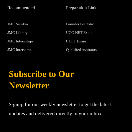
Recommended
Preparation Link
JMC Sahitya
Founder Portfolio
JMC Library
UGC-NET Exam
JMC Internships
CUET Exam
JMC Interview
Qualified Aspirants
Subscribe to Our
Newsletter
Signup for our weekly newsletter to get the latest
updates and delivered directly in your inbox.