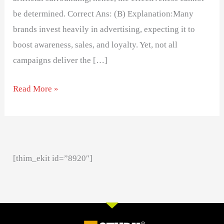
be determined. Correct Ans: (B) Explanation:Many
brands invest heavily in advertising, expecting it to
boost awareness, sales, and loyalty. Yet, not all
campaigns deliver the […]
Read More »
[thim_ekit id=”8920″]