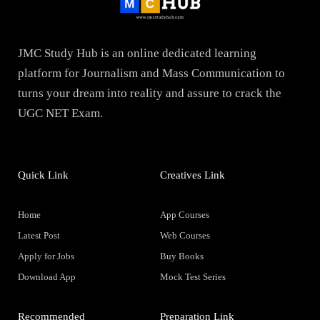
JMC Study Hub is an online dedicated learning
platform for Journalism and Mass Communication to
turns your dream into reality and assure to crack the
UGC NET Exam.
Quick Link
Creatives Link
Home
App Courses
Latest Post
Web Courses
Apply for Jobs
Buy Books
Download App
Mock Test Series
Recommended
Preparation Link