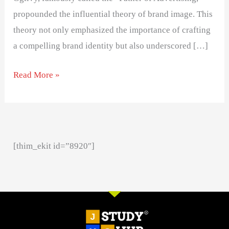
propounded the influential theory of brand image. This
theory not only emphasized the importance of crafting
a compelling brand identity but also underscored […]
Read More »
[thim_ekit id=”8920″]