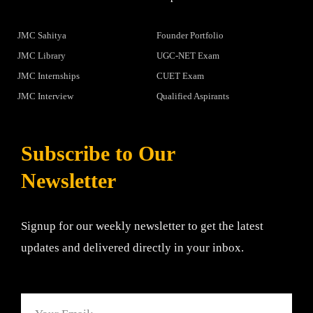
JMC Sahitya
Founder Portfolio
JMC Library
UGC-NET Exam
JMC Internships
CUET Exam
JMC Interview
Qualified Aspirants
Subscribe to Our
Newsletter
Signup for our weekly newsletter to get the latest
updates and delivered directly in your inbox.
Email