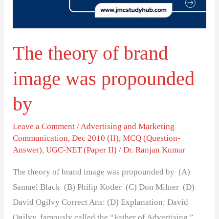
was
propounded
by
The theory of brand
image was propounded
by
Leave a Comment
/
Advertising and Marketing
Communication
,
Dec 2010 (II)
,
MCQ (Question-
Answer)
,
UGC-NET (Paper II)
/
Dr. Ranjan Kumar
The theory of brand image was propounded by (A)
Samuel Black (B) Philip Kotler (C) Don Milner (D)
David Ogilvy Correct Ans: (D) Explanation: David
Ogilvy, famously called the “Father of Advertising,”