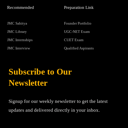
Recommended
Preparation Link
JMC Sahitya
Founder Portfolio
JMC Library
UGC-NET Exam
JMC Internships
CUET Exam
JMC Interview
Qualified Aspirants
Subscribe to Our
Newsletter
Signup for our weekly newsletter to get the latest
updates and delivered directly in your inbox.