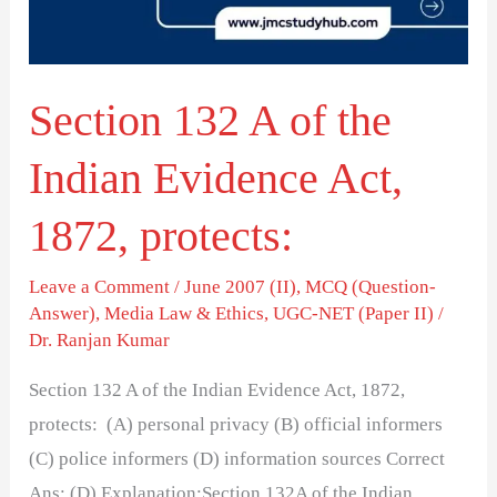
Indian
Evidence
Act,
Section 132 A of the
1872,
protects:
Indian Evidence Act,
1872, protects:
Leave a Comment
/
June 2007 (II)
,
MCQ (Question-
Answer)
,
Media Law & Ethics
,
UGC-NET (Paper II)
/
Dr. Ranjan Kumar
Section 132 A of the Indian Evidence Act, 1872,
protects: (A) personal privacy (B) official informers
(C) police informers (D) information sources Correct
Ans: (D) Explanation:Section 132A of the Indian