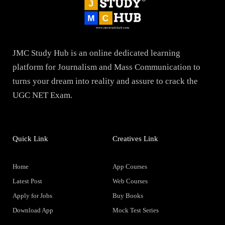
JMC Study Hub is an online dedicated learning
platform for Journalism and Mass Communication to
turns your dream into reality and assure to crack the
UGC NET Exam.
Quick Link
Creatives Link
Home
App Courses
Latest Post
Web Courses
Apply for Jobs
Buy Books
Download App
Mock Test Series