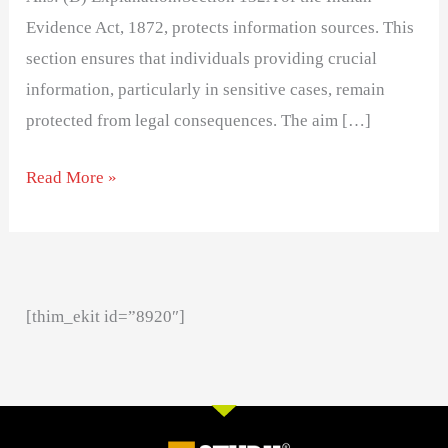
Evidence Act, 1872, protects information sources. This
section ensures that individuals providing crucial
information, particularly in sensitive cases, remain
protected from legal consequences. The aim […]
Read More »
[thim_ekit id=”8920″]