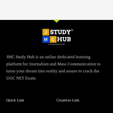
JMC Study Hub is an online dedicated learning
platform for Journalism and Mass Communication to
turns your dream into reality and assure to crack the
UGC NET Exam.
Quick Link
Creatives Link