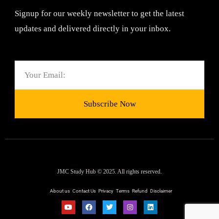
Signup for our weekly newsletter to get the latest
updates and delivered directly in your inbox.
Email
Subscribe Now
JMC Study Hub © 2025. All rights reserved.
About us
Contact Us
Privacy
Terms
Refund
Disclaimer
Y
F
T
I
L
o
a
w
n
i
u
c
i
s
n