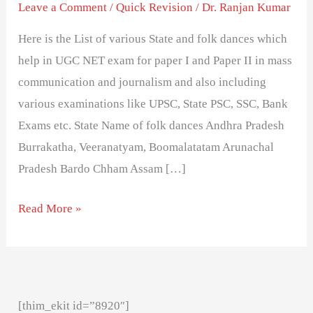
Different
Leave a Comment
/
Quick Revision
/
Dr. Ranjan Kumar
States
Here is the List of various State and folk dances which
in
help in UGC NET exam for paper I and Paper II in mass
India-
communication and journalism and also including
exam
various examinations like UPSC, State PSC, SSC, Bank
important
Exams etc. State Name of folk dances Andhra Pradesh
Burrakatha, Veeranatyam, Boomalatatam Arunachal
Pradesh Bardo Chham Assam […]
Read More »
[thim_ekit id=”8920″]