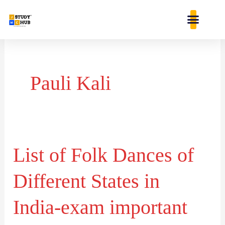
Skip
content
to
content
Pauli Kali
List of Folk Dances of
List
of
Different States in
Folk
Dances
India-exam important
of