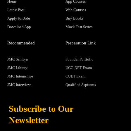
Home
App Courses
Latest Post
Web Courses
Apply for Jobs
Buy Books
Download App
Mock Test Series
Recommended
Preparation Link
JMC Sahitya
Founder Portfolio
JMC Library
UGC-NET Exam
JMC Internships
CUET Exam
JMC Interview
Qualified Aspirants
Subscribe to Our
Newsletter