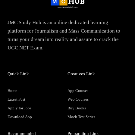
JMC Study Hub is an online dedicated learning
platform for Journalism and Mass Communication to
turns your dream into reality and assure to crack the
UGC NET Exam.
Quick Link
Creatives Link
Home
App Courses
Latest Post
Web Courses
Apply for Jobs
Buy Books
Download App
Mock Test Series
Recommended
Preparation Link