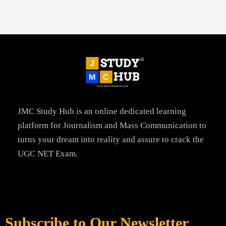
JMC Study Hub is an online dedicated learning
platform for Journalism and Mass Communication to
turns your dream into reality and assure to crack the
UGC NET Exam.
Subscribe to Our Newsletter