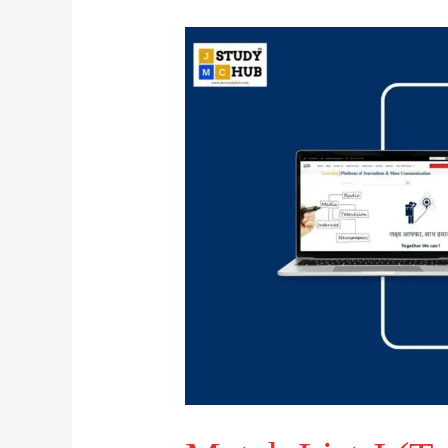
Match
List-
I
(Traditional
Medium)
with
List-
II
(state)
: