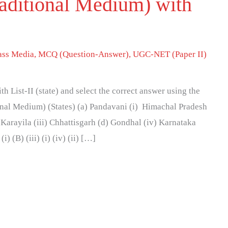
raditional Medium) with
ss Media
,
MCQ (Question-Answer)
,
UGC-NET (Paper II)
h List-II (state) and select the correct answer using the
ional Medium) (States) (a) Pandavani (i) Himachal Pradesh
 Karayila (iii) Chhattisgarh (d) Gondhal (iv) Karnataka
(i) (B) (iii) (i) (iv) (ii) […]