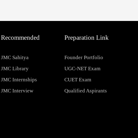
Recommended
Preparation Link
JMC Sahitya
Founder Portfolio
JMC Library
UGC-NET Exam
JMC Internships
CUET Exam
JMC Interview
Qualified Aspirants