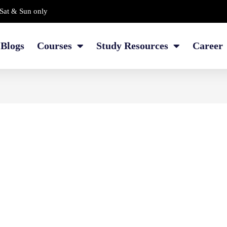
Sat & Sun only
Blogs
Courses
Study Resources
Career