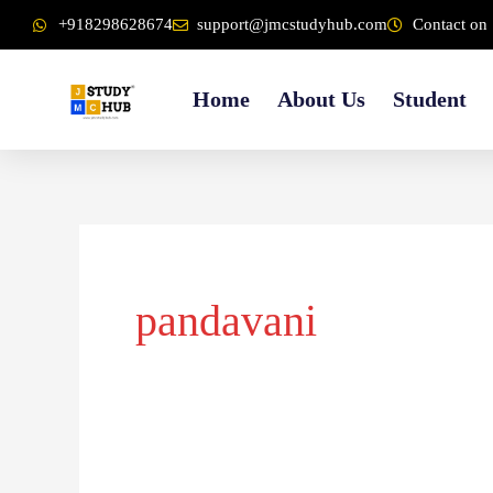
Skip
content
+918298628674
support@jmcstudyhub.com
Contact on 
to
content
Home
About Us
Student
pandavani