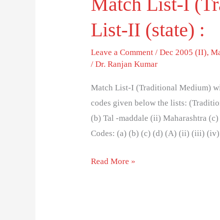
Match List-I (T
List-II (state) :
Leave a Comment
/
Dec 2005 (II)
,
Ma
/
Dr. Ranjan Kumar
Match List-I (Traditional Medium) wit
codes given below the lists: (Tradit
(b) Tal -maddale (ii) Maharashtra (c)
Codes: (a) (b) (c) (d) (A) (ii) (iii) (iv) 
Read More »