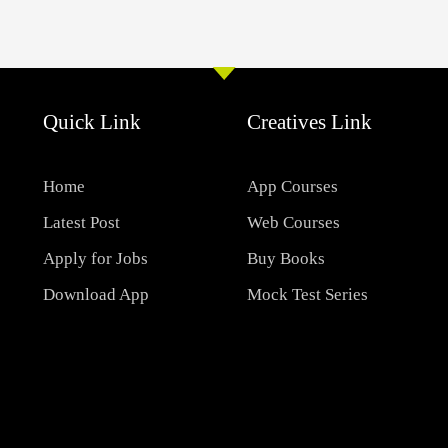
Quick Link
Creatives Link
Home
App Courses
Latest Post
Web Courses
Apply for Jobs
Buy Books
Download App
Mock Test Series