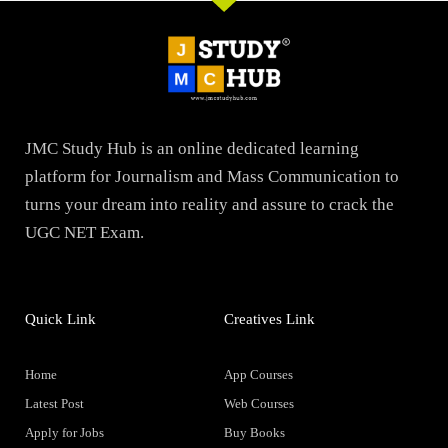
JMC Study Hub is an online dedicated learning
platform for Journalism and Mass Communication to
turns your dream into reality and assure to crack the
UGC NET Exam.
Quick Link
Creatives Link
Home
App Courses
Latest Post
Web Courses
Apply for Jobs
Buy Books