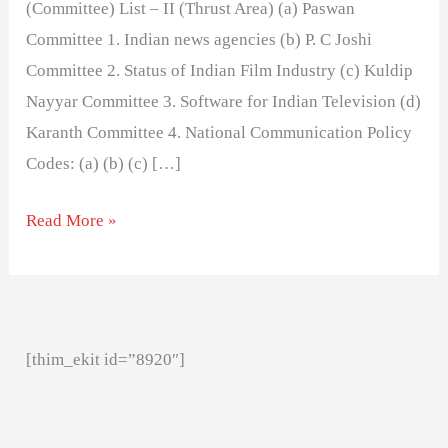
(Committee) List – II (Thrust Area) (a) Paswan
Committee 1. Indian news agencies (b) P. C Joshi
Committee 2. Status of Indian Film Industry (c) Kuldip
Nayyar Committee 3. Software for Indian Television (d)
Karanth Committee 4. National Communication Policy
Codes: (a) (b) (c) […]
Read More »
[thim_ekit id=”8920″]