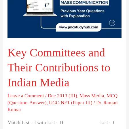
Their
Contributions
to
Indian
Media
Key Committees and
Their Contributions to
Indian Media
Leave a Comment
/
Dec 2013 (III)
,
Mass Media
,
MCQ
(Question-Answer)
,
UGC-NET (Paper III)
/
Dr. Ranjan
Kumar
Match List – I with List – II List – I