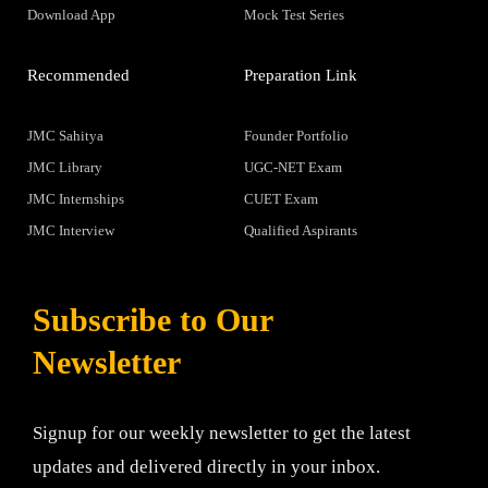
Download App
Mock Test Series
Recommended
Preparation Link
JMC Sahitya
Founder Portfolio
JMC Library
UGC-NET Exam
JMC Internships
CUET Exam
JMC Interview
Qualified Aspirants
Subscribe to Our
Newsletter
Signup for our weekly newsletter to get the latest
updates and delivered directly in your inbox.