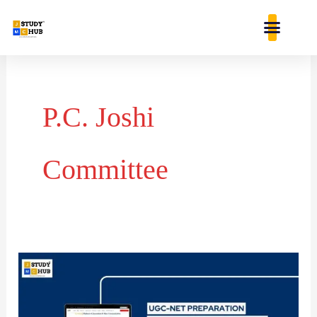
Skip
content
to
content
P.C. Joshi
Committee
Key
Committees
and