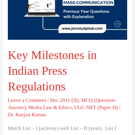
Indian
Press
Regulations
Key Milestones in
Indian Press
Regulations
Leave a Comment
/
Dec 2011 (II)
,
MCQ (Question-
Answer)
,
Media Law & Ethics
,
UGC-NET (Paper II)
/
Dr. Ranjan Kumar
Match List – I (activity) with List – II (year). List I