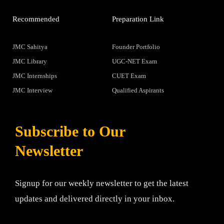
Recommended
Preparation Link
JMC Sahitya
Founder Portfolio
JMC Library
UGC-NET Exam
JMC Internships
CUET Exam
JMC Interview
Qualified Aspirants
Subscribe to Our
Newsletter
Signup for our weekly newsletter to get the latest
updates and delivered directly in your inbox.