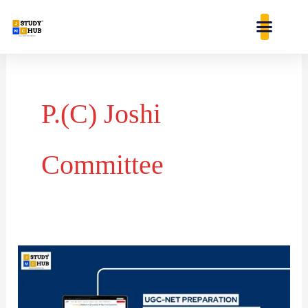
Skip
content
to
content
P.(C) Joshi
Committee
Key
Milestones
in