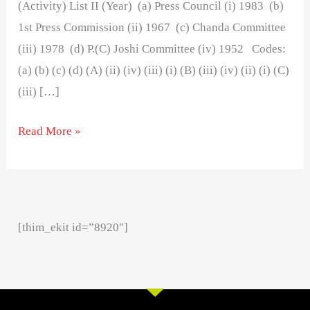
(Activity) List II (Year) (a) Press Council (i) 1983 (b)
1st Press Commission (ii) 1967 (c) Chanda Committee
(iii) 1978 (d) P.(C) Joshi Committee (iv) 1952 Codes:
(a) (b) (c) (d) (A) (ii) (iv) (iii) (i) (B) (iii) (iv) (ii) (i) (C)
(iii) […]
Read More »
[thim_ekit id=”8920″]