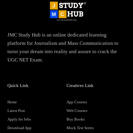
JMC Study Hub is an online dedicated learning
platform for Journalism and Mass Communication to
turns your dream into reality and assure to crack the
UGC NET Exam.
Quick Link
Creatives Link
Home
App Courses
Latest Post
Web Courses
Apply for Jobs
Buy Books
Download App
Mock Test Series