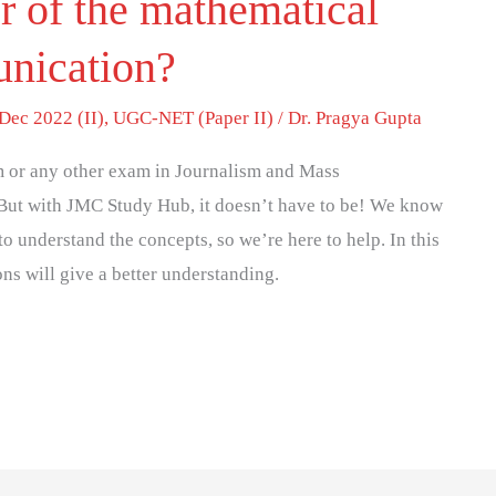
r of the mathematical
unication?
Dec 2022 (II)
,
UGC-NET (Paper II)
/
Dr. Pragya Gupta
 or any other exam in Journalism and Mass
But with JMC Study Hub, it doesn’t have to be! We know
to understand the concepts, so we’re here to help. In this
ons will give a better understanding.