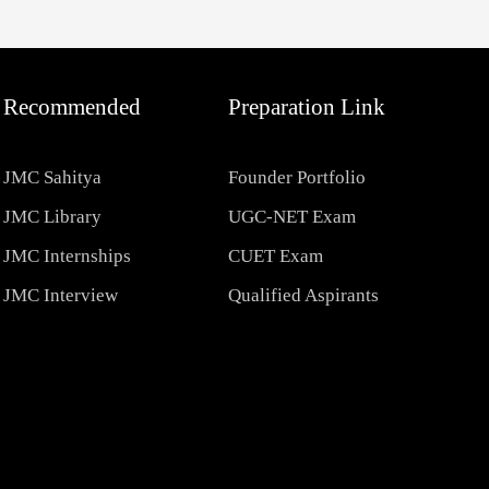
Recommended
Preparation Link
JMC Sahitya
Founder Portfolio
JMC Library
UGC-NET Exam
JMC Internships
CUET Exam
JMC Interview
Qualified Aspirants