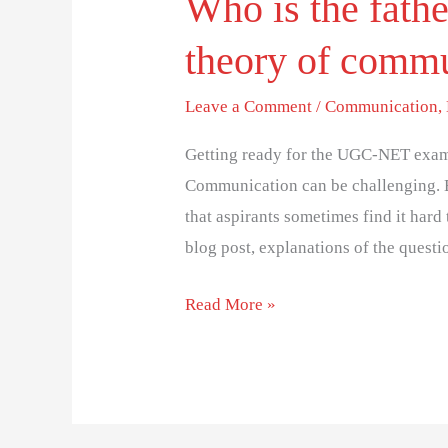
Who is the fathe
theory of comm
Leave a Comment
/
Communication
,
Getting ready for the UGC-NET exam
Communication can be challenging. 
that aspirants sometimes find it hard 
blog post, explanations of the questi
Read More »