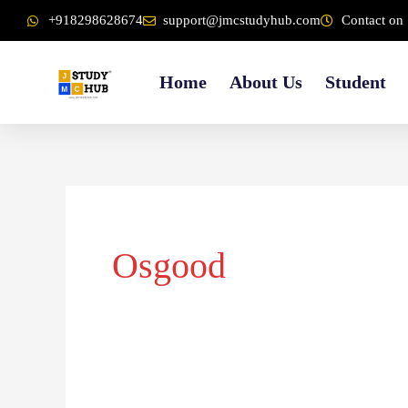
Skip
content
+918298628674
support@jmcstudyhub.com
Contact on 
to
content
Home
About Us
Student
Osgood