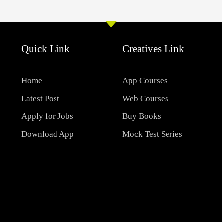
Quick Link
Creatives Link
Home
App Courses
Latest Post
Web Courses
Apply for Jobs
Buy Books
Download App
Mock Test Series