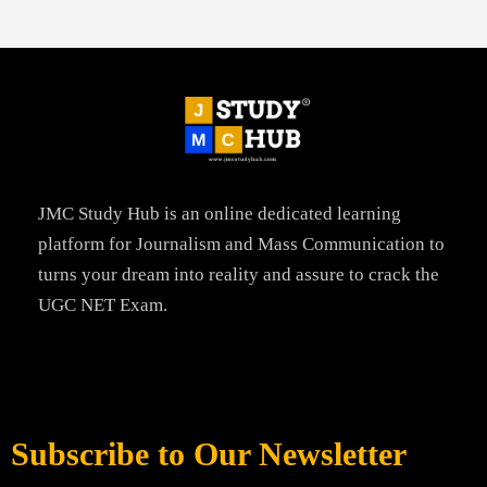
JMC Study Hub is an online dedicated learning
platform for Journalism and Mass Communication to
turns your dream into reality and assure to crack the
UGC NET Exam.
Subscribe to Our Newsletter