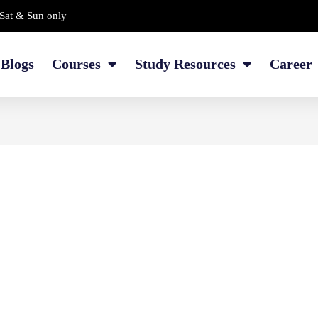
Sat & Sun only
Blogs
Courses
Study Resources
Career