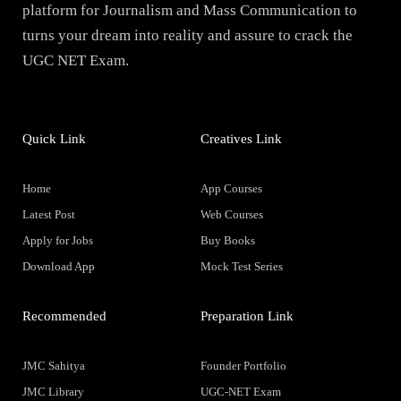
platform for Journalism and Mass Communication to
turns your dream into reality and assure to crack the
UGC NET Exam.
Quick Link
Creatives Link
Home
App Courses
Latest Post
Web Courses
Apply for Jobs
Buy Books
Download App
Mock Test Series
Recommended
Preparation Link
JMC Sahitya
Founder Portfolio
JMC Library
UGC-NET Exam