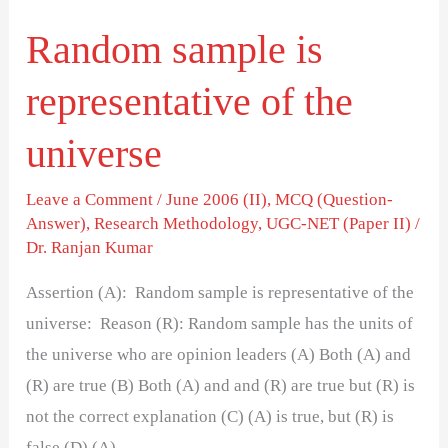
Random sample is
representative of the
universe
Leave a Comment
/
June 2006 (II)
,
MCQ (Question-
Answer)
,
Research Methodology
,
UGC-NET (Paper II)
/
Dr. Ranjan Kumar
Assertion (A): Random sample is representative of the
universe: Reason (R): Random sample has the units of
the universe who are opinion leaders (A) Both (A) and
(R) are true (B) Both (A) and and (R) are true but (R) is
not the correct explanation (C) (A) is true, but (R) is
false (D) (A)