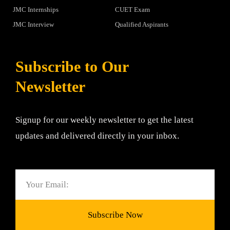
JMC Internships
CUET Exam
JMC Interview
Qualified Aspirants
Subscribe to Our
Newsletter
Signup for our weekly newsletter to get the latest
updates and delivered directly in your inbox.
Email
Subscribe Now