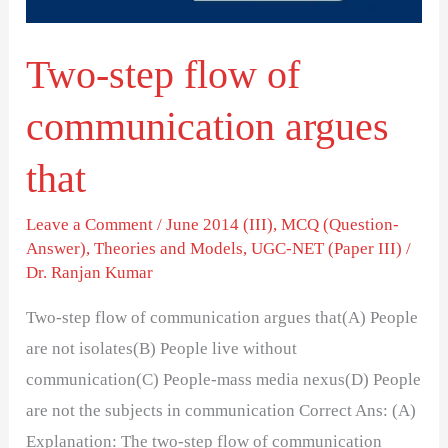
that
Two-step flow of
communication argues
that
Leave a Comment
/
June 2014 (III)
,
MCQ (Question-
Answer)
,
Theories and Models
,
UGC-NET (Paper III)
/
Dr. Ranjan Kumar
Two-step flow of communication argues that(A) People
are not isolates(B) People live without
communication(C) People-mass media nexus(D) People
are not the subjects in communication Correct Ans: (A)
Explanation: The two-step flow of communication