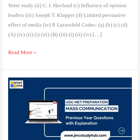
Voter study (ii) C. I. Hovland (c) Influence of opinion
leaders (iii) Joseph T. Klapper (d) Limited persuasive
effect of media (iv) P. Lazarsfeld Codes: (a) (b) (c) (d)
(A) (iv) (ii) (i) (iii) (B) (iii) (i) (ii) (iv) […]
Read More »
Two-
step
flow
of
communication
argues