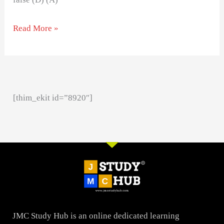
Read More »
[thim_ekit id=”8920″]
JMC Study Hub is an online dedicated learning