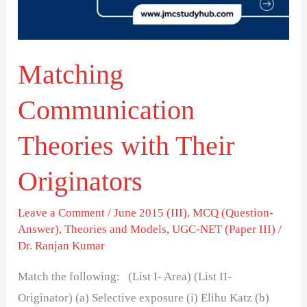
Originators
Matching
Communication
Theories with Their
Originators
Leave a Comment
/
June 2015 (III)
,
MCQ (Question-
Answer)
,
Theories and Models
,
UGC-NET (Paper III)
/
Dr. Ranjan Kumar
Match the following: (List I- Area) (List II-
Originator) (a) Selective exposure (i) Elihu Katz (b)