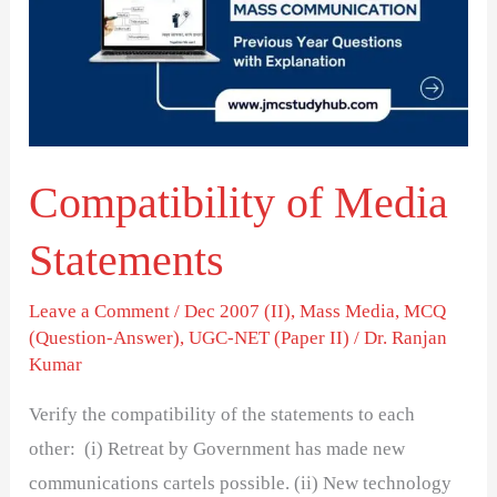
Statements
Compatibility of Media
Statements
Leave a Comment
/
Dec 2007 (II)
,
Mass Media
,
MCQ
(Question-Answer)
,
UGC-NET (Paper II)
/
Dr. Ranjan
Kumar
Verify the compatibility of the statements to each
other: (i) Retreat by Government has made new
communications cartels possible. (ii) New technology