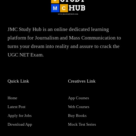
JMC Study Hub is an online dedicated learning
platform for Journalism and Mass Communication to
turns your dream into reality and assure to crack the
UGC NET Exam.
Quick Link
Creatives Link
Home
App Courses
Latest Post
Web Courses
Apply for Jobs
Buy Books
Download App
Mock Test Series