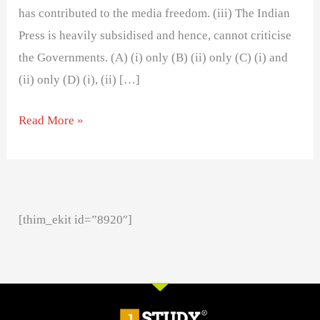
has contributed to the media freedom. (iii) The Indian
Press is heavily subsidised and hence, cannot criticise
the Governments. (A) (i) only (B) (ii) only (C) (i) and
(ii) only (D) (i), (ii) […]
Read More »
[thim_ekit id=”8920″]