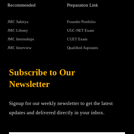
Recommended
Preparation Link
JMC Sahitya
Founder Portfolio
JMC Library
UGC-NET Exam
JMC Internships
CUET Exam
JMC Interview
Qualified Aspirants
Subscribe to Our
Newsletter
Signup for our weekly newsletter to get the latest
updates and delivered directly in your inbox.
Email