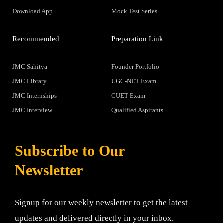
Download App
Mock Test Series
Recommended
Preparation Link
JMC Sahitya
Founder Portfolio
JMC Library
UGC-NET Exam
JMC Internships
CUET Exam
JMC Interview
Qualified Aspirants
Subscribe to Our
Newsletter
Signup for our weekly newsletter to get the latest
updates and delivered directly in your inbox.