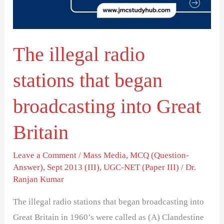
began
broadcasting
into
The illegal radio
Great
Britain
stations that began
broadcasting into Great
Britain
Leave a Comment
/
Mass Media
,
MCQ (Question-
Answer)
,
Sept 2013 (III)
,
UGC-NET (Paper III)
/
Dr.
Ranjan Kumar
The illegal radio stations that began broadcasting into
Great Britain in 1960’s were called as (A) Clandestine