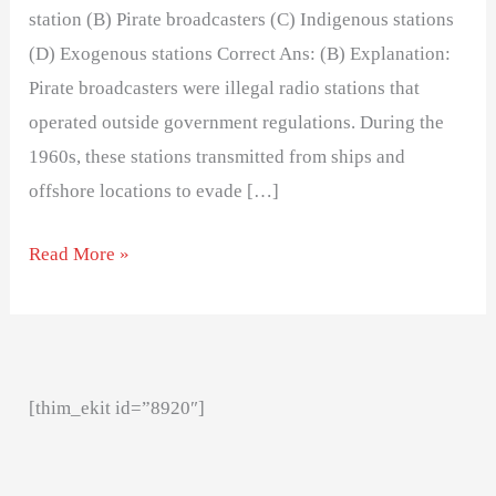
station (B) Pirate broadcasters (C) Indigenous stations
(D) Exogenous stations Correct Ans: (B) Explanation:
Pirate broadcasters were illegal radio stations that
operated outside government regulations. During the
1960s, these stations transmitted from ships and
offshore locations to evade […]
Read More »
[thim_ekit id=”8920″]