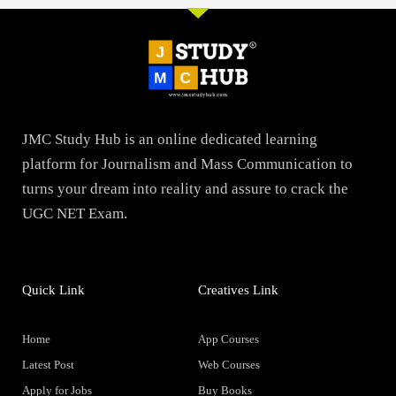
JMC Study Hub is an online dedicated learning
platform for Journalism and Mass Communication to
turns your dream into reality and assure to crack the
UGC NET Exam.
Quick Link
Creatives Link
Home
App Courses
Latest Post
Web Courses
Apply for Jobs
Buy Books