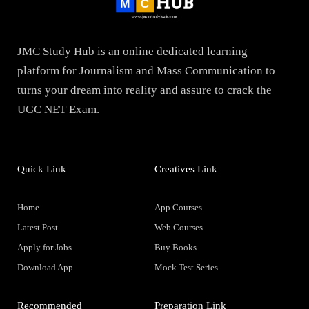
JMC Study Hub is an online dedicated learning
platform for Journalism and Mass Communication to
turns your dream into reality and assure to crack the
UGC NET Exam.
Quick Link
Creatives Link
Home
App Courses
Latest Post
Web Courses
Apply for Jobs
Buy Books
Download App
Mock Test Series
Recommended
Preparation Link