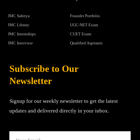
JMC Sahitya
Founder Portfolio
JMC Library
UGC-NET Exam
JMC Internships
CUET Exam
JMC Interview
Qualified Aspirants
Subscribe to Our
Newsletter
Signup for our weekly newsletter to get the latest
updates and delivered directly in your inbox.
Email