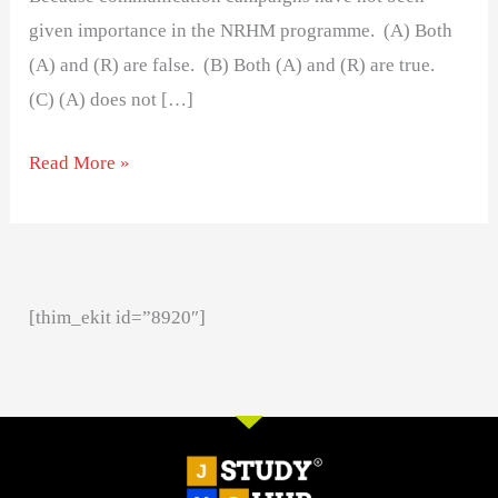
given importance in the NRHM programme. (A) Both
(A) and (R) are false. (B) Both (A) and (R) are true.
(C) (A) does not […]
Read More »
[thim_ekit id=”8920″]