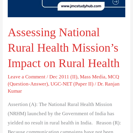
Impact
on
Rural
Assessing National
Health
Rural Health Mission’s
Impact on Rural Health
Leave a Comment
/
Dec 2011 (II)
,
Mass Media
,
MCQ
(Question-Answer)
,
UGC-NET (Paper II)
/
Dr. Ranjan
Kumar
Assertion (A): The National Rural Health Mission
(NRHM) launched by the Government of India has
yielded no result in rural health in India. Reason (R):
Because communication campaigns have not been