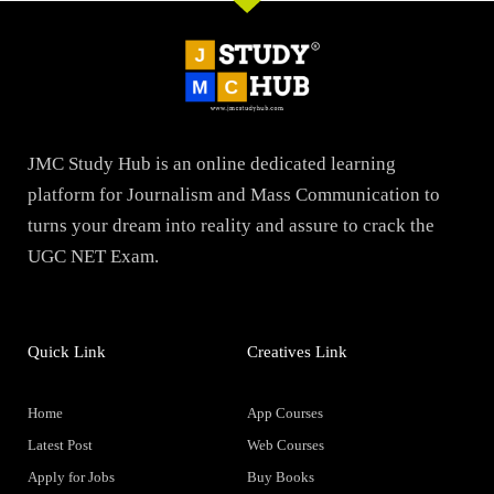
JMC Study Hub is an online dedicated learning
platform for Journalism and Mass Communication to
turns your dream into reality and assure to crack the
UGC NET Exam.
Quick Link
Creatives Link
Home
App Courses
Latest Post
Web Courses
Apply for Jobs
Buy Books