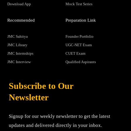
Download App
Mock Test Series
Recommended
Preparation Link
JMC Sahitya
Founder Portfolio
JMC Library
UGC-NET Exam
JMC Internships
CUET Exam
JMC Interview
Qualified Aspirants
Subscribe to Our
Newsletter
Signup for our weekly newsletter to get the latest
updates and delivered directly in your inbox.