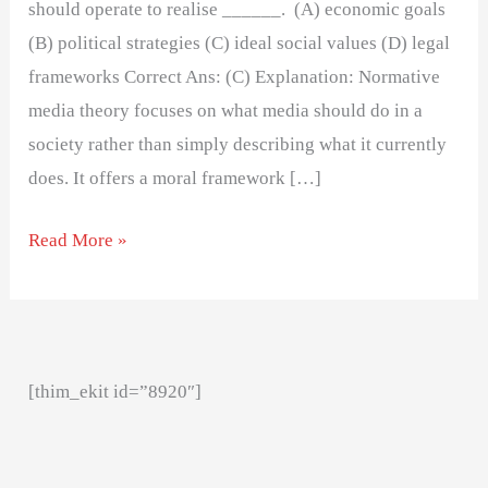
should operate to realise ______. (A) economic goals
(B) political strategies (C) ideal social values (D) legal
frameworks Correct Ans: (C) Explanation: Normative
media theory focuses on what media should do in a
society rather than simply describing what it currently
does. It offers a moral framework […]
Read More »
[thim_ekit id=”8920″]