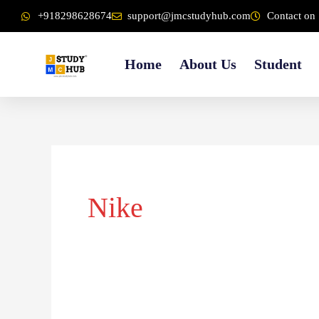
Skip
content
+918298628674
support@jmcstudyhub.com
Contact on 
to
content
Home
About Us
Student
Nike