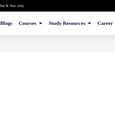
Sat & Sun only
Blogs
Courses
Study Resources
Career