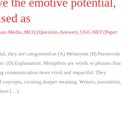
 the emotive potential,
ised as
ass Media
,
MCQ (Question-Answer)
,
UGC-NET (Paper
al, they are categorised as (A) Metanyms (B) Parawords
ns: (D) Explanation: Metaphors are words or phrases that
ing communication more vivid and impactful. They
 concepts, creating deeper meaning. Writers, journalists,
phors […]