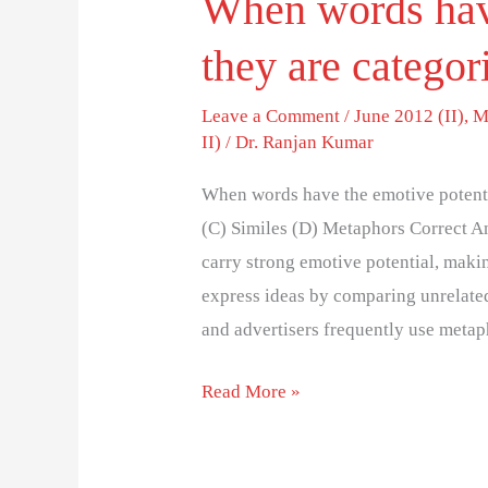
When words have
they are categor
Leave a Comment
/
June 2012 (II)
,
M
II)
/
Dr. Ranjan Kumar
When words have the emotive potenti
(C) Similes (D) Metaphors Correct A
carry strong emotive potential, mak
express ideas by comparing unrelated
and advertisers frequently use meta
Read More »