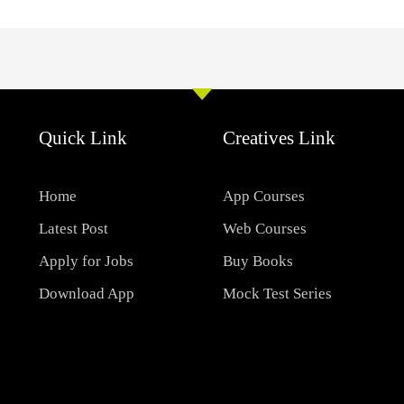
Quick Link
Creatives Link
Home
App Courses
Latest Post
Web Courses
Apply for Jobs
Buy Books
Download App
Mock Test Series