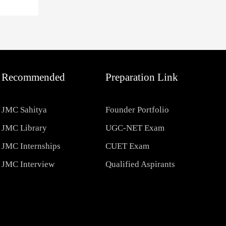
Recommended
Preparation Link
JMC Sahitya
Founder Portfolio
JMC Library
UGC-NET Exam
JMC Internships
CUET Exam
JMC Interview
Qualified Aspirants