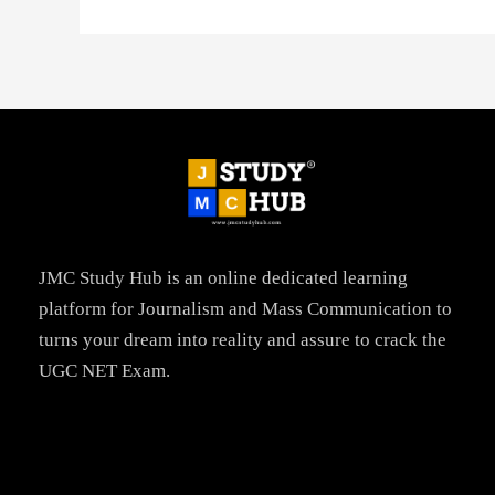
JMC Study Hub is an online dedicated learning
platform for Journalism and Mass Communication to
turns your dream into reality and assure to crack the
UGC NET Exam.