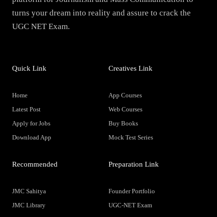
turns your dream into reality and assure to crack the
UGC NET Exam.
Quick Link
Creatives Link
Home
App Courses
Latest Post
Web Courses
Apply for Jobs
Buy Books
Download App
Mock Test Series
Recommended
Preparation Link
JMC Sahitya
Founder Portfolio
JMC Library
UGC-NET Exam