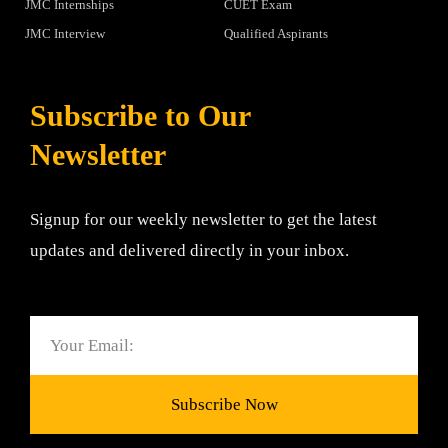
JMC Internships
CUET Exam
JMC Interview
Qualified Aspirants
Subscribe to Our
Newsletter
Signup for our weekly newsletter to get the latest
updates and delivered directly in your inbox.
Email
Subscribe Now