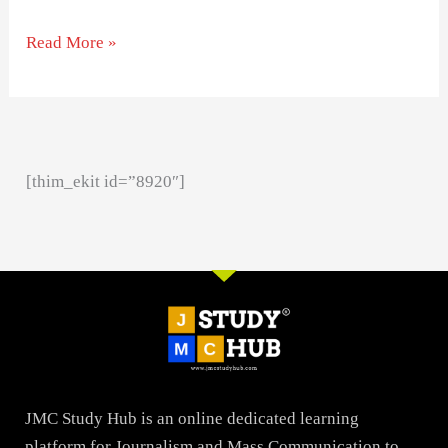
Read More »
[thim_ekit id=”8920″]
JMC Study Hub is an online dedicated learning
platform for Journalism and Mass Communication to