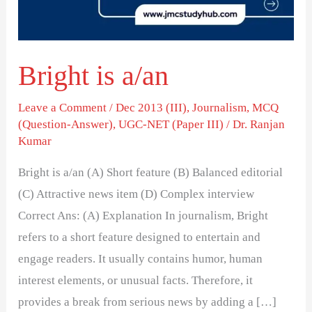
Bright is a/an
Leave a Comment
/
Dec 2013 (III)
,
Journalism
,
MCQ
(Question-Answer)
,
UGC-NET (Paper III)
/
Dr. Ranjan
Kumar
Bright is a/an (A) Short feature (B) Balanced editorial
(C) Attractive news item (D) Complex interview
Correct Ans: (A) Explanation In journalism, Bright
refers to a short feature designed to entertain and
engage readers. It usually contains humor, human
interest elements, or unusual facts. Therefore, it
provides a break from serious news by adding a […]