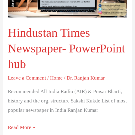
Hindustan Times
Newspaper- PowerPoint
hub
Leave a Comment
/
Home
/
Dr. Ranjan Kumar
Recommended All India Radio (AIR) & Prasar Bharti;
history and the org. structure Sakshi Kukde List of most
popular newspaper in India Ranjan Kumar
Read More »