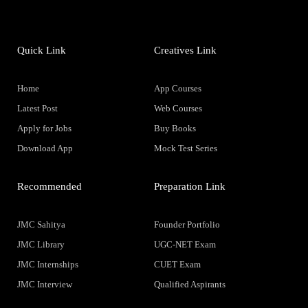
Quick Link
Creatives Link
Home
App Courses
Latest Post
Web Courses
Apply for Jobs
Buy Books
Download App
Mock Test Series
Recommended
Preparation Link
JMC Sahitya
Founder Portfolio
JMC Library
UGC-NET Exam
JMC Internships
CUET Exam
JMC Interview
Qualified Aspirants