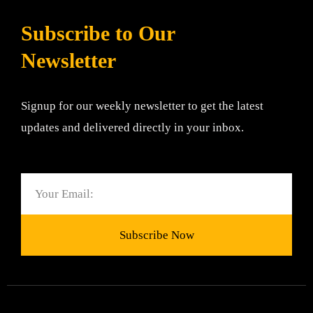
Subscribe to Our
Newsletter
Signup for our weekly newsletter to get the latest
updates and delivered directly in your inbox.
Email
Subscribe Now