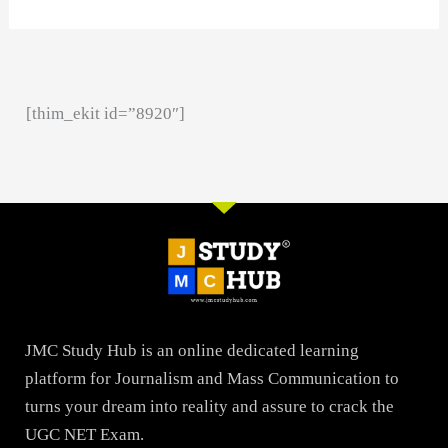
[thim_ekit id=”8920″]
JMC Study Hub is an online dedicated learning
platform for Journalism and Mass Communication to
turns your dream into reality and assure to crack the
UGC NET Exam.