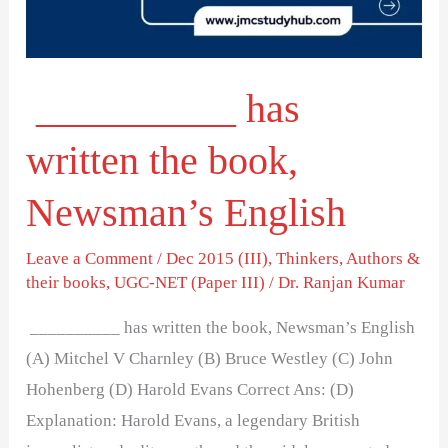
Newsman’s
English
__________ has
written the book,
Newsman’s English
Leave a Comment
/
Dec 2015 (III)
,
Thinkers, Authors &
their books
,
UGC-NET (Paper III)
/
Dr. Ranjan Kumar
__________ has written the book, Newsman’s English
(A) Mitchel V Charnley (B) Bruce Westley (C) John
Hohenberg (D) Harold Evans Correct Ans: (D)
Explanation: Harold Evans, a legendary British