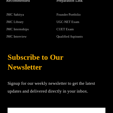
Recommended
Preparation Link
JMC Sahitya
Founder Portfolio
JMC Library
UGC-NET Exam
JMC Internships
CUET Exam
JMC Interview
Qualified Aspirants
Subscribe to Our
Newsletter
Signup for our weekly newsletter to get the latest
updates and delivered directly in your inbox.
Email