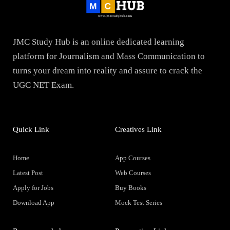
JMC Study Hub is an online dedicated learning
platform for Journalism and Mass Communication to
turns your dream into reality and assure to crack the
UGC NET Exam.
Quick Link
Creatives Link
Home
App Courses
Latest Post
Web Courses
Apply for Jobs
Buy Books
Download App
Mock Test Series