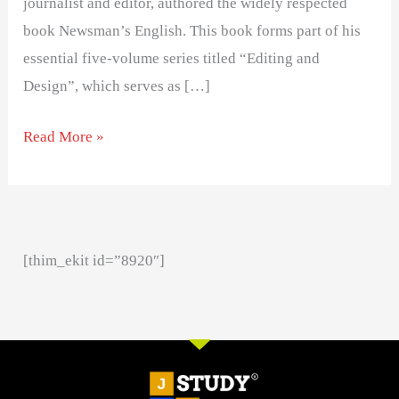
journalist and editor, authored the widely respected
book Newsman’s English. This book forms part of his
essential five-volume series titled “Editing and
Design”, which serves as […]
Read More »
[thim_ekit id=”8920″]