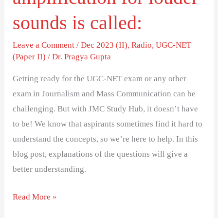
louder
sounds
sounds is called:
is
Leave a Comment
/
Dec 2023 (II)
,
Radio
,
UGC-NET
called:
(Paper II)
/
Dr. Pragya Gupta
Getting ready for the UGC-NET exam or any other
exam in Journalism and Mass Communication can be
challenging. But with JMC Study Hub, it doesn’t have
to be! We know that aspirants sometimes find it hard to
understand the concepts, so we’re here to help. In this
blog post, explanations of the questions will give a
better understanding.
Read More »