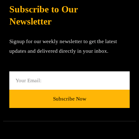
Subscribe to Our
Newsletter
Signup for our weekly newsletter to get the latest
updates and delivered directly in your inbox.
Email
Subscribe Now