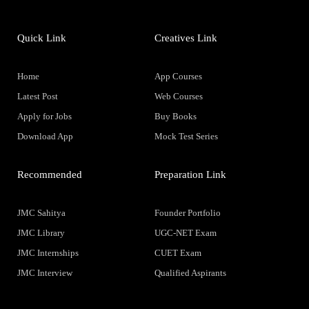
Quick Link
Creatives Link
Home
App Courses
Latest Post
Web Courses
Apply for Jobs
Buy Books
Download App
Mock Test Series
Recommended
Preparation Link
JMC Sahitya
Founder Portfolio
JMC Library
UGC-NET Exam
JMC Internships
CUET Exam
JMC Interview
Qualified Aspirants