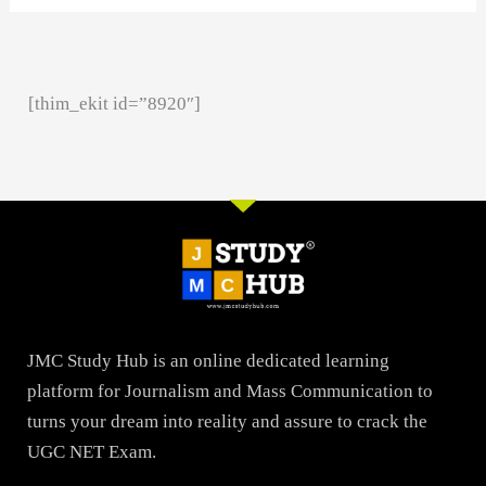
[thim_ekit id=”8920″]
JMC Study Hub is an online dedicated learning
platform for Journalism and Mass Communication to
turns your dream into reality and assure to crack the
UGC NET Exam.