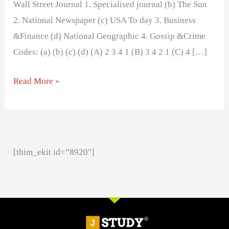
Wall Street Journal 1. Specialised journal (b) The Sun
2. National Newspaper (c) USA To day 3. Business
&Finance (d) National Geographic 4. Gossip &Crime
Codes: (a) (b) (c) (d) (A) 2 3 4 1 (B) 3 4 2 1 (C) 4 […]
Read More »
[thim_ekit id=”8920″]