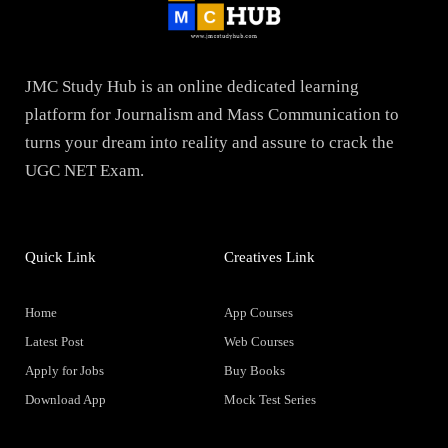
JMC Study Hub is an online dedicated learning
platform for Journalism and Mass Communication to
turns your dream into reality and assure to crack the
UGC NET Exam.
Quick Link
Creatives Link
Home
App Courses
Latest Post
Web Courses
Apply for Jobs
Buy Books
Download App
Mock Test Series