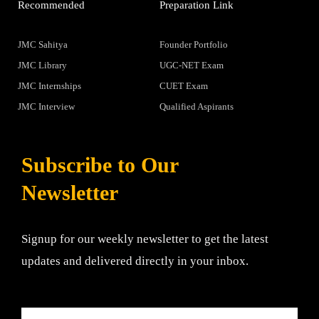
Recommended
Preparation Link
JMC Sahitya
Founder Portfolio
JMC Library
UGC-NET Exam
JMC Internships
CUET Exam
JMC Interview
Qualified Aspirants
Subscribe to Our
Newsletter
Signup for our weekly newsletter to get the latest
updates and delivered directly in your inbox.
Email