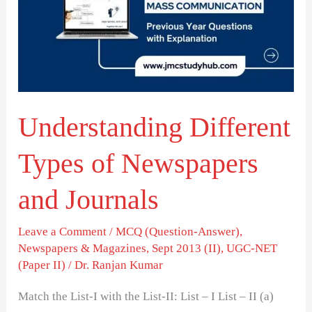
of
Newspapers
and
Journals
Understanding Different
Types of Newspapers
and Journals
Leave a Comment
/
MCQ (Question-Answer)
,
Newspapers & Magazines
,
Sept 2013 (II)
,
UGC-NET
(Paper II)
/
Dr. Ranjan Kumar
Match the List-I with the List-II: List – I List – II (a)