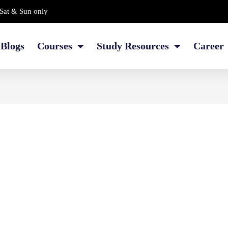
Sat & Sun only
Blogs
Courses
Study Resources
Career