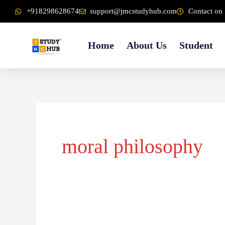
Skip
content
+918298628674
support@jmcstudyhub.com
Contact on 
to
content
Home
About Us
Student
moral philosophy