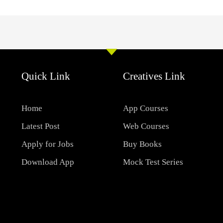
Quick Link
Creatives Link
Home
App Courses
Latest Post
Web Courses
Apply for Jobs
Buy Books
Download App
Mock Test Series