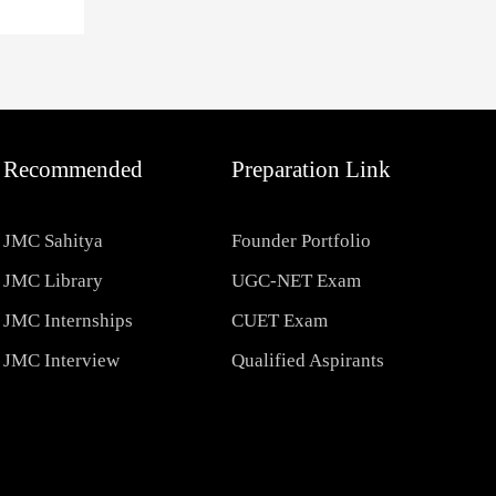
Recommended
Preparation Link
JMC Sahitya
Founder Portfolio
JMC Library
UGC-NET Exam
JMC Internships
CUET Exam
JMC Interview
Qualified Aspirants