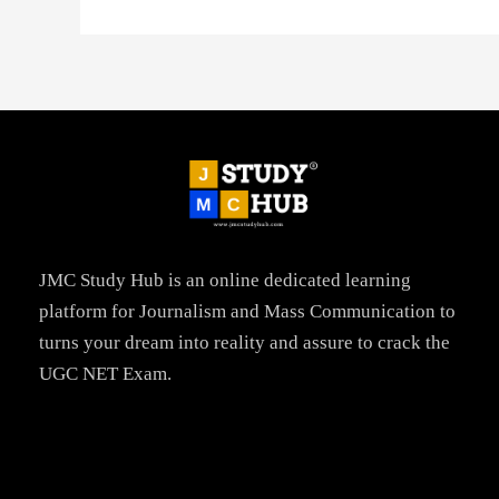
JMC Study Hub is an online dedicated learning
platform for Journalism and Mass Communication to
turns your dream into reality and assure to crack the
UGC NET Exam.