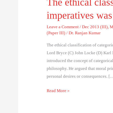
The ethical class
imperatives was
Leave a Comment
/
Dec 2013 (III)
,
M
(Paper III)
/
Dr. Ranjan Kumar
The ethical classification of catego
Lord Bryce (C) John Locke (D) Karl
introduced the concept of categorica
philosophy. He argued that moral pri
personal desires or consequences. [
Read More »