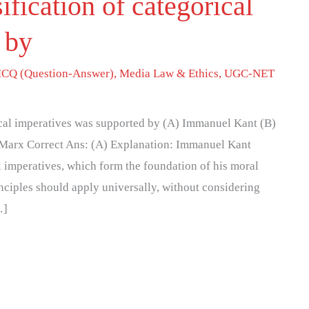
ification of categorical
 by
CQ (Question-Answer)
,
Media Law & Ethics
,
UGC-NET
rical imperatives was supported by (A) Immanuel Kant (B)
 Marx Correct Ans: (A) Explanation: Immanuel Kant
l imperatives, which form the foundation of his moral
nciples should apply universally, without considering
…]