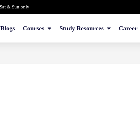
Sat & Sun only
Blogs
Courses
Study Resources
Career