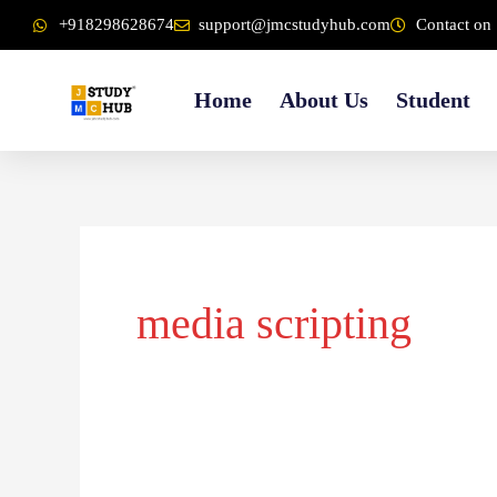
Skip
content
+918298628674
support@jmcstudyhub.com
Contact on 
to
content
Home
About Us
Student
media scripting