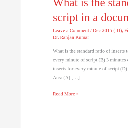
What is the stand
script in a doc
Leave a Comment
/
Dec 2015 (III)
,
F
Dr. Ranjan Kumar
What is the standard ratio of inserts 
every minute of script (B) 3 minutes 
inserts for every minute of script (D)
Ans: (A) […]
Read More »