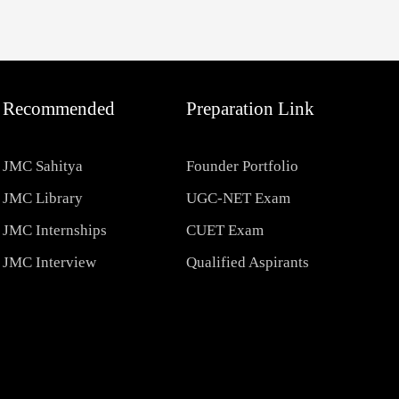
Recommended
Preparation Link
JMC Sahitya
Founder Portfolio
JMC Library
UGC-NET Exam
JMC Internships
CUET Exam
JMC Interview
Qualified Aspirants