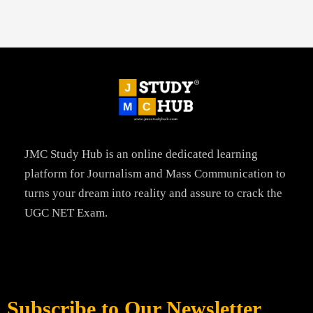
JMC Study Hub is an online dedicated learning
platform for Journalism and Mass Communication to
turns your dream into reality and assure to crack the
UGC NET Exam.
Subscribe to Our Newsletter