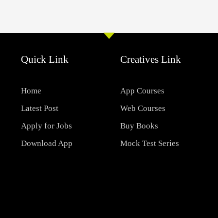
Quick Link
Creatives Link
Home
App Courses
Latest Post
Web Courses
Apply for Jobs
Buy Books
Download App
Mock Test Series