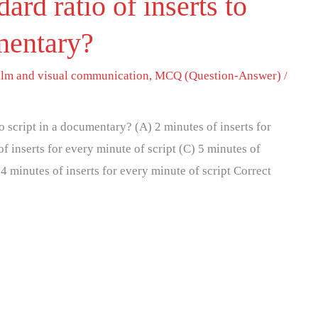
ard ratio of inserts to
umentary?
ilm and visual communication
,
MCQ (Question-Answer)
/
to script in a documentary? (A) 2 minutes of inserts for
of inserts for every minute of script (C) 5 minutes of
 4 minutes of inserts for every minute of script Correct