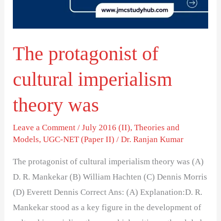
theory
was
The protagonist of
cultural imperialism
theory was
Leave a Comment
/
July 2016 (II)
,
Theories and
Models
,
UGC-NET (Paper II)
/
Dr. Ranjan Kumar
The protagonist of cultural imperialism theory was (A)
D. R. Mankekar (B) William Hachten (C) Dennis Morris
(D) Everett Dennis Correct Ans: (A) Explanation:D. R.
Mankekar stood as a key figure in the development of