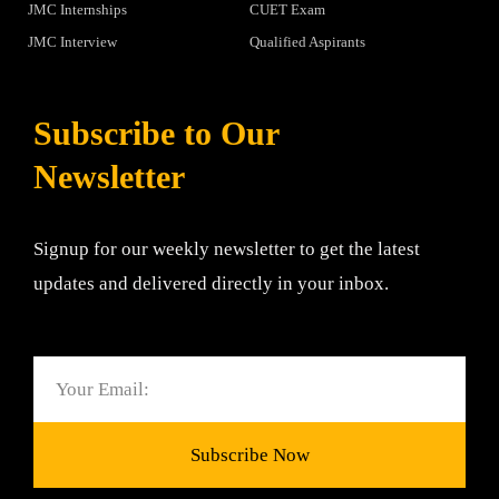
JMC Internships
CUET Exam
JMC Interview
Qualified Aspirants
Subscribe to Our
Newsletter
Signup for our weekly newsletter to get the latest
updates and delivered directly in your inbox.
Email
Subscribe Now