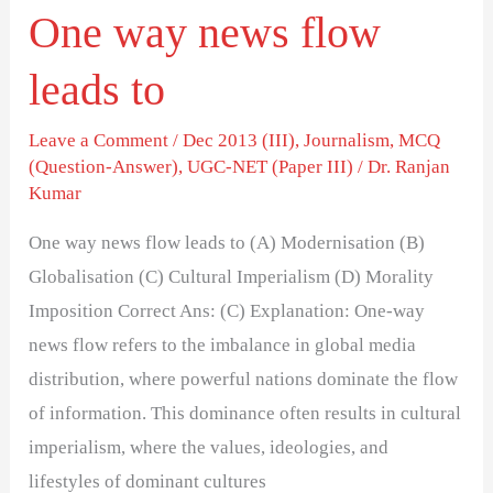
One way news flow
leads to
Leave a Comment
/
Dec 2013 (III)
,
Journalism
,
MCQ
(Question-Answer)
,
UGC-NET (Paper III)
/
Dr. Ranjan
Kumar
One way news flow leads to (A) Modernisation (B)
Globalisation (C) Cultural Imperialism (D) Morality
Imposition Correct Ans: (C) Explanation: One-way
news flow refers to the imbalance in global media
distribution, where powerful nations dominate the flow
of information. This dominance often results in cultural
imperialism, where the values, ideologies, and
lifestyles of dominant cultures