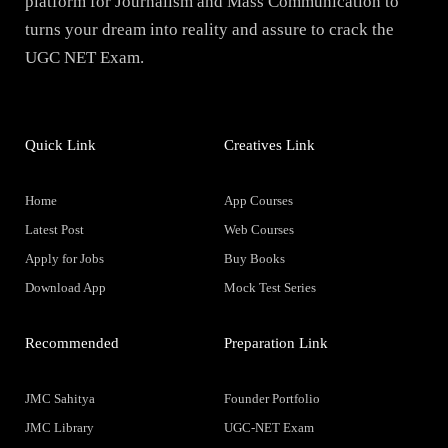
platform for Journalism and Mass Communication to
turns your dream into reality and assure to crack the
UGC NET Exam.
Quick Link
Creatives Link
Home
App Courses
Latest Post
Web Courses
Apply for Jobs
Buy Books
Download App
Mock Test Series
Recommended
Preparation Link
JMC Sahitya
Founder Portfolio
JMC Library
UGC-NET Exam