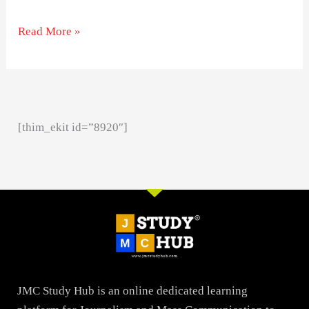
Read More »
[thim_ekit id=”8920″]
JMC Study Hub is an online dedicated learning