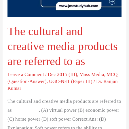
products
are
referred
The cultural and
to
as
creative media products
are referred to as
Leave a Comment
/
Dec 2015 (III)
,
Mass Media
,
MCQ
(Question-Answer)
,
UGC-NET (Paper III)
/
Dr. Ranjan
Kumar
The cultural and creative media products are referred to
as __________. (A) virtual power (B) economic power
(C) horse power (D) soft power Correct Ans: (D)
Explanation: Soft power refers to the ability to