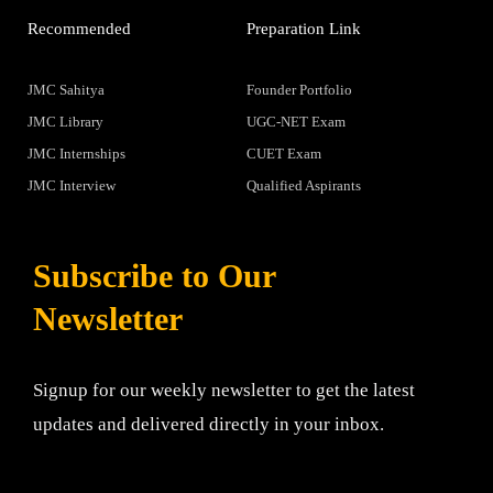
Recommended
Preparation Link
JMC Sahitya
Founder Portfolio
JMC Library
UGC-NET Exam
JMC Internships
CUET Exam
JMC Interview
Qualified Aspirants
Subscribe to Our
Newsletter
Signup for our weekly newsletter to get the latest
updates and delivered directly in your inbox.