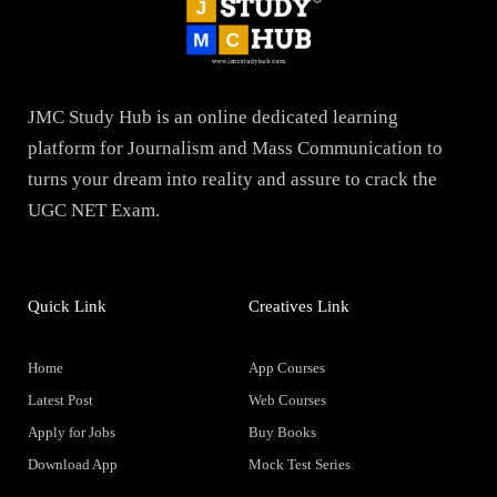
JMC Study Hub is an online dedicated learning
platform for Journalism and Mass Communication to
turns your dream into reality and assure to crack the
UGC NET Exam.
Quick Link
Creatives Link
Home
App Courses
Latest Post
Web Courses
Apply for Jobs
Buy Books
Download App
Mock Test Series