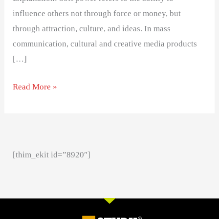
influence others not through force or money, but
through attraction, culture, and ideas. In mass
communication, cultural and creative media products
[…]
Read More »
[thim_ekit id=”8920″]