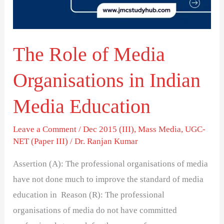
in
Indian
Media
The Role of Media
Education
Organisations in Indian
Media Education
Leave a Comment
/
Dec 2015 (III)
,
Mass Media
,
UGC-
NET (Paper III)
/
Dr. Ranjan Kumar
Assertion (A): The professional organisations of media
have not done much to improve the standard of media
education in Reason (R): The professional
organisations of media do not have committed