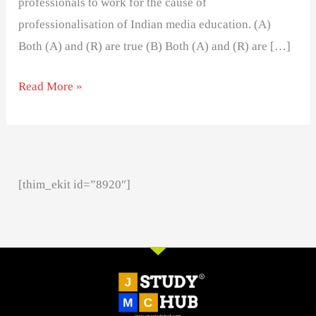
professionals to work for the cause of
professionalisation of Indian media education. (A)
Both (A) and (R) are true (B) Both (A) and (R) are […]
Read More »
[thim_ekit id=”8920″]