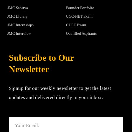
JMC Sahitya
Founder Portfolio
JMC Library
UGC-NET Exam
JMC Internships
CUET Exam
JMC Interview
Qualified Aspirants
Subscribe to Our
Newsletter
Signup for our weekly newsletter to get the latest
updates and delivered directly in your inbox.
Email