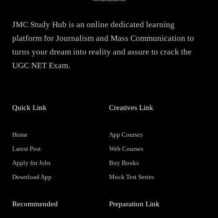
JMC Study Hub is an online dedicated learning
platform for Journalism and Mass Communication to
turns your dream into reality and assure to crack the
UGC NET Exam.
Quick Link
Creatives Link
Home
App Courses
Latest Post
Web Courses
Apply for Jobs
Buy Books
Download App
Mock Test Series
Recommended
Preparation Link